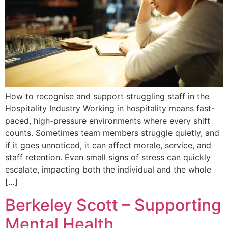
How to recognise and support struggling staff in the
Hospitality Industry Working in hospitality means fast-
paced, high-pressure environments where every shift
counts. Sometimes team members struggle quietly, and
if it goes unnoticed, it can affect morale, service, and
staff retention. Even small signs of stress can quickly
escalate, impacting both the individual and the whole
[…]
Berkeley Scott – Supporting
Mental Health