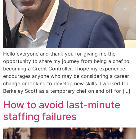
Hello everyone and thank you for giving me the
opportunity to share my journey from being a chef to
becoming a Credit Controller. I hope my experience
encourages anyone who may be considering a career
change or looking to develop new skills. I worked for
Berkeley Scott as a temporary chef on and off for […]
How to avoid last-minute
staffing failures