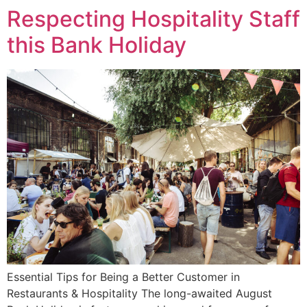
Respecting Hospitality Staff
this Bank Holiday
Essential Tips for Being a Better Customer in
Restaurants & Hospitality The long-awaited August