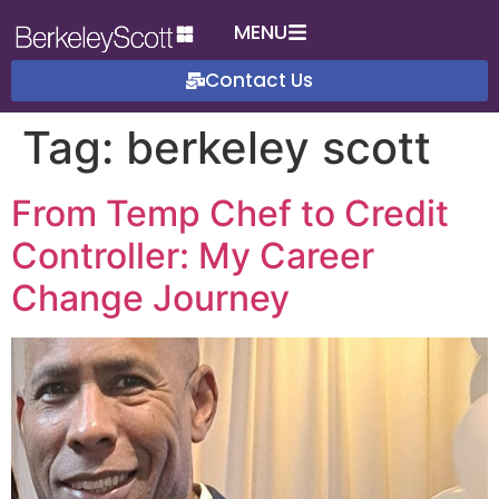
MENU
Contact Us
Tag:
berkeley scott
From Temp Chef to Credit
Controller: My Career
Change Journey