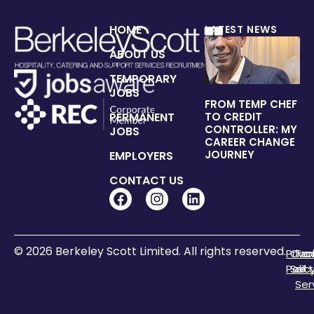
HOME
LATEST NEWS
ABOUT US
TEMPORARY
JOBS
FROM TEMP CHEF
PERMANENT
TO CREDIT
CONTROLLER: MY
JOBS
CAREER CHANGE
JOURNEY
EMPLOYERS
CONTACT US
© 2026 Berkeley Scott Limited. All rights reserved.
Priva
Coo
Te
Polic
Sett
of
Ser