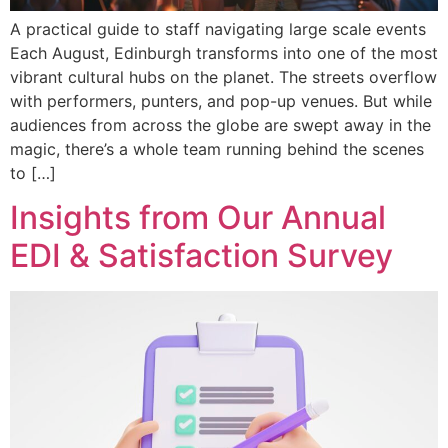
A practical guide to staff navigating large scale events
Each August, Edinburgh transforms into one of the most
vibrant cultural hubs on the planet. The streets overflow
with performers, punters, and pop-up venues. But while
audiences from across the globe are swept away in the
magic, there’s a whole team running behind the scenes
to […]
Insights from Our Annual
EDI & Satisfaction Survey