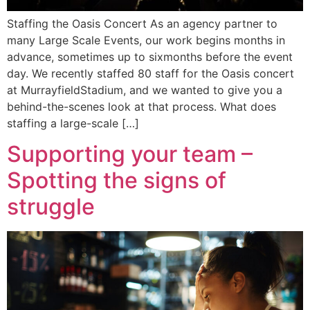
Staffing the Oasis Concert As an agency partner to
many Large Scale Events, our work begins months in
advance, sometimes up to sixmonths before the event
day. We recently staffed 80 staff for the Oasis concert
at MurrayfieldStadium, and we wanted to give you a
behind-the-scenes look at that process. What does
staffing a large-scale […]
Supporting your team –
Spotting the signs of
struggle