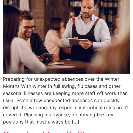
Preparing for unexpected absences over the Winter
Months With winter in full swing, flu cases and other
seasonal illnesses are keeping more staff off work than
usual. Even a few unexpected absences can quickly
disrupt the working day, especially if critical roles aren’t
covered. Planning in advance, identifying the key
positions that must always be […]