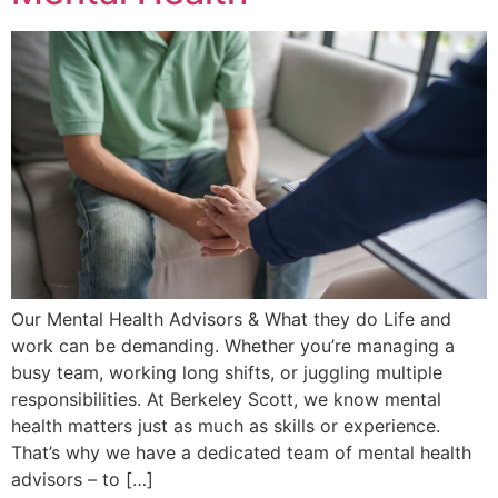
Our Mental Health Advisors & What they do Life and
work can be demanding. Whether you’re managing a
busy team, working long shifts, or juggling multiple
responsibilities. At Berkeley Scott, we know mental
health matters just as much as skills or experience.
That’s why we have a dedicated team of mental health
advisors – to […]