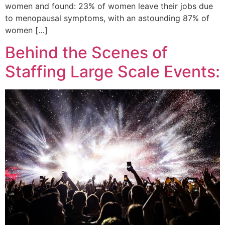
women and found: 23% of women leave their jobs due
to menopausal symptoms, with an astounding 87% of
women […]
Behind the Scenes of
Staffing Large Scale Events: