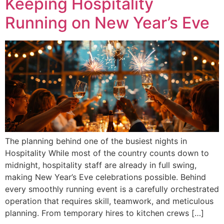
Keeping Hospitality
Running on New Year’s Eve
The planning behind one of the busiest nights in
Hospitality While most of the country counts down to
midnight, hospitality staff are already in full swing,
making New Year’s Eve celebrations possible. Behind
every smoothly running event is a carefully orchestrated
operation that requires skill, teamwork, and meticulous
planning. From temporary hires to kitchen crews […]