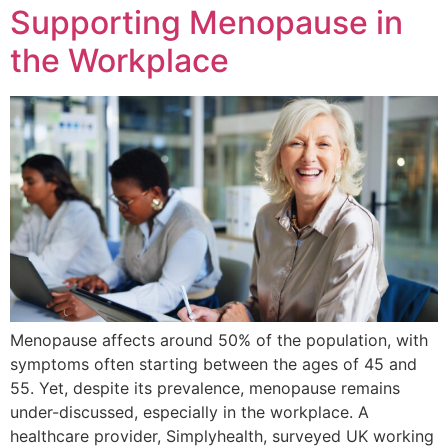
Supporting Menopause in
the Workplace
Menopause affects around 50% of the population, with
symptoms often starting between the ages of 45 and
55. Yet, despite its prevalence, menopause remains
under-discussed, especially in the workplace. A
healthcare provider, Simplyhealth, surveyed UK working