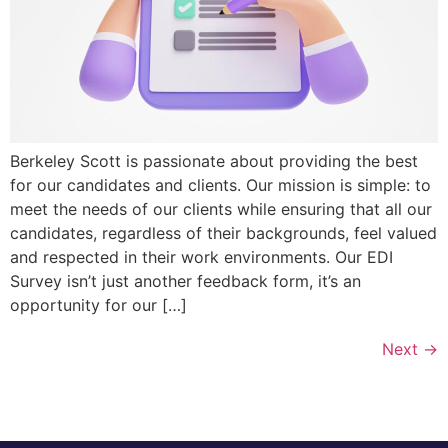
Berkeley Scott is passionate about providing the best
for our candidates and clients. Our mission is simple: to
meet the needs of our clients while ensuring that all our
candidates, regardless of their backgrounds, feel valued
and respected in their work environments. Our EDI
Survey isn’t just another feedback form, it’s an
opportunity for our […]
Next
→