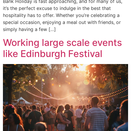
Bank Holiday is fast approaching, and for many of us,
it’s the perfect excuse to indulge in the best that
hospitality has to offer. Whether you’re celebrating a
special occasion, enjoying a meal out with friends, or
simply having a few […]
Working large scale events
like Edinburgh Festival