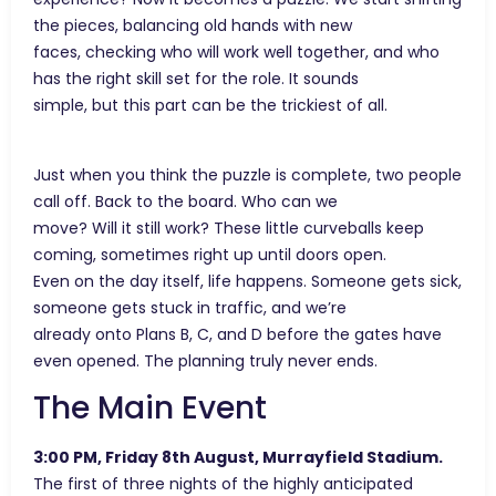
the pieces, balancing old hands with new
faces, checking who will work well together, and who
has the right skill set for the role. It sounds
simple, but this part can be the trickiest of all.
Just when you think the puzzle is complete, two people
call off. Back to the board. Who can we
move? Will it still work? These little curveballs keep
coming, sometimes right up until doors open.
Even on the day itself, life happens. Someone gets sick,
someone gets stuck in traffic, and we’re
already onto Plans B, C, and D before the gates have
even opened. The planning truly never ends.
The Main Event
3:00 PM, Friday 8th August, Murrayfield Stadium.
The first of three nights of the highly anticipated