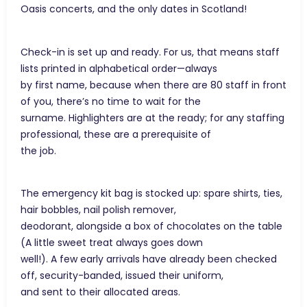
Oasis concerts, and the only dates in Scotland!
Check-in is set up and ready. For us, that means staff
lists printed in alphabetical order—always
by first name, because when there are 80 staff in front
of you, there’s no time to wait for the
surname. Highlighters are at the ready; for any staffing
professional, these are a prerequisite of
the job.
The emergency kit bag is stocked up: spare shirts, ties,
hair bobbles, nail polish remover,
deodorant, alongside a box of chocolates on the table
(A little sweet treat always goes down
well!). A few early arrivals have already been checked
off, security-banded, issued their uniform,
and sent to their allocated areas.