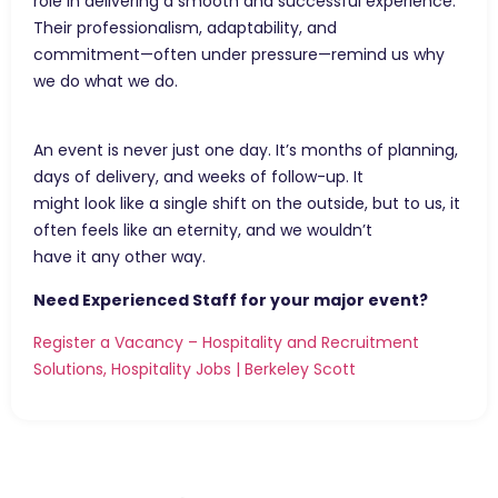
role in delivering a smooth and successful experience.
Their professionalism, adaptability, and
commitment—often under pressure—remind us why
we do what we do.
An event is never just one day. It’s months of planning,
days of delivery, and weeks of follow-up. It
might look like a single shift on the outside, but to us, it
often feels like an eternity, and we wouldn’t
have it any other way.
Need Experienced Staff for your major event?
Register a Vacancy – Hospitality and Recruitment
Solutions, Hospitality Jobs | Berkeley Scott