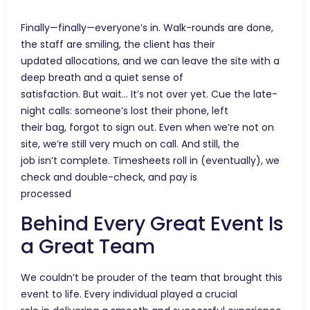
Finally—finally—everyone’s in. Walk-rounds are done,
the staff are smiling, the client has their
updated allocations, and we can leave the site with a
deep breath and a quiet sense of
satisfaction. But wait… It’s not over yet. Cue the late-
night calls: someone’s lost their phone, left
their bag, forgot to sign out. Even when we’re not on
site, we’re still very much on call. And still, the
job isn’t complete. Timesheets roll in (eventually), we
check and double-check, and pay is
processed
Behind Every Great Event Is
a Great Team
We couldn’t be prouder of the team that brought this
event to life. Every individual played a crucial