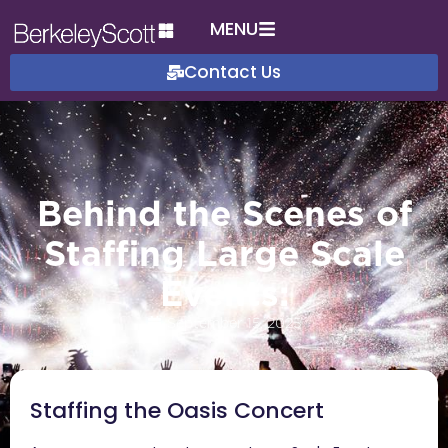
MENU
Contact Us
Behind the Scenes of
Staffing Large Scale
Events:
September 15, 2025
Staffing the Oasis Concert