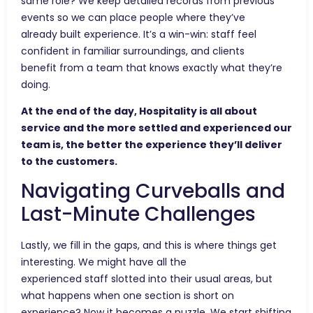
same role? We keep detailed records from previous
events so we can place people where they’ve
already built experience. It’s a win-win: staff feel
confident in familiar surroundings, and clients
benefit from a team that knows exactly what they’re
doing.
At the end of the day, Hospitality is all about
service and the more settled and experienced our
team is, the better the experience they’ll deliver
to the customers.
Navigating Curveballs and
Last-Minute Challenges
Lastly, we fill in the gaps, and this is where things get
interesting. We might have all the
experienced staff slotted into their usual areas, but
what happens when one section is short on
experience? Now it becomes a puzzle. We start shifting