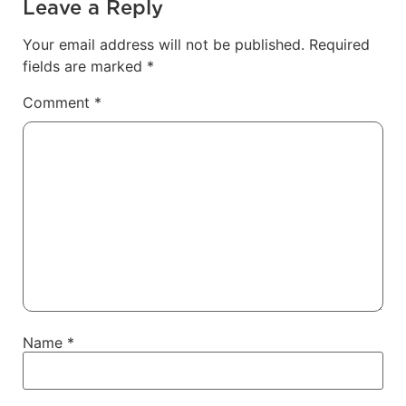
Leave a Reply
Your email address will not be published.
Required
fields are marked
*
Comment
*
Name
*