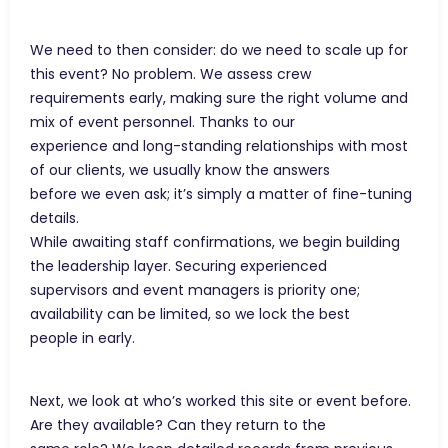
We need to then consider: do we need to scale up for
this event? No problem. We assess crew
requirements early, making sure the right volume and
mix of event personnel. Thanks to our
experience and long-standing relationships with most
of our clients, we usually know the answers
before we even ask; it’s simply a matter of fine-tuning
details.
While awaiting staff confirmations, we begin building
the leadership layer. Securing experienced
supervisors and event managers is priority one;
availability can be limited, so we lock the best
people in early.
Next, we look at who’s worked this site or event before.
Are they available? Can they return to the