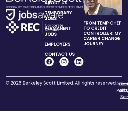
ABOUT US
TEMPORARY
JOBS
FROM TEMP CHEF
PERMANENT
TO CREDIT
CONTROLLER: MY
JOBS
CAREER CHANGE
JOURNEY
EMPLOYERS
CONTACT US
© 2026 Berkeley Scott Limited. All rights reserved.
Priva
Coo
Te
Polic
Sett
of
Ser