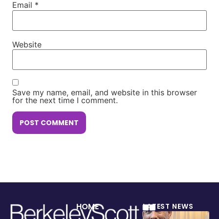
Email
*
Website
Save my name, email, and website in this browser
for the next time I comment.
HOME
LATEST NEWS