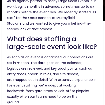
As an agency partner to many Large Scale Events, our
work begins months in advance, sometimes up to six
months before the event day. We recently staffed 80
staff for the Oasis concert at Murrayfield
Stadium, and we wanted to give you a behind-the-
scenes look at that process.
What does staffing a
large-scale event look like?
As soon as an event is confirmed, our operations are
set in motion. The date goes on the calendar,
logistics are reviewed, and key touchpoints, such as
entry times, check-in roles, and site access,
are mapped out in detail. With extensive experience in
live event staffing, we’re adept at working
backwards from gate times or kick-off to pinpoint
exactly when our teams need to be on the
ground.