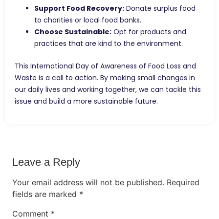
Support Food Recovery:
Donate surplus food
to charities or local food banks.
Choose Sustainable:
Opt for products and
practices that are kind to the environment.
This International Day of Awareness of Food Loss and
Waste is a call to action. By making small changes in
our daily lives and working together, we can tackle this
issue and build a more sustainable future.
Leave a Reply
Your email address will not be published.
Required
fields are marked
*
Comment
*