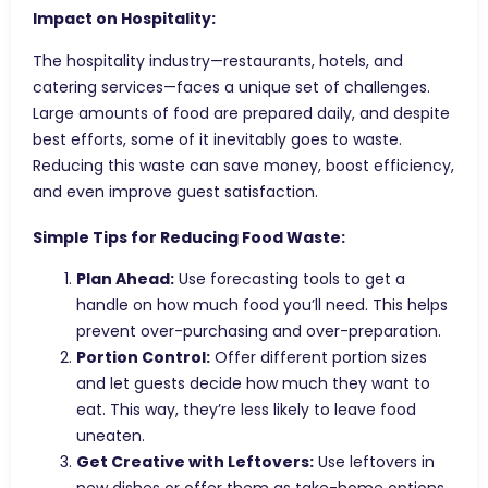
Impact on Hospitality:
The hospitality industry—restaurants, hotels, and
catering services—faces a unique set of challenges.
Large amounts of food are prepared daily, and despite
best efforts, some of it inevitably goes to waste.
Reducing this waste can save money, boost efficiency,
and even improve guest satisfaction.
Simple Tips for Reducing Food Waste:
Plan Ahead:
Use forecasting tools to get a
handle on how much food you’ll need. This helps
prevent over-purchasing and over-preparation.
Portion Control:
Offer different portion sizes
and let guests decide how much they want to
eat. This way, they’re less likely to leave food
uneaten.
Get Creative with Leftovers:
Use leftovers in