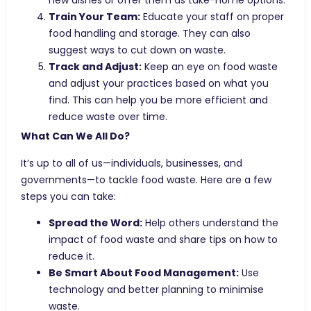
new dishes or offer them as take-home options.
Train Your Team:
Educate your staff on proper
food handling and storage. They can also
suggest ways to cut down on waste.
Track and Adjust:
Keep an eye on food waste
and adjust your practices based on what you
find. This can help you be more efficient and
reduce waste over time.
What Can We All Do?
It’s up to all of us—individuals, businesses, and
governments—to tackle food waste. Here are a few
steps you can take:
Spread the Word:
Help others understand the
impact of food waste and share tips on how to
reduce it.
Be Smart About Food Management:
Use
technology and better planning to minimise
waste.