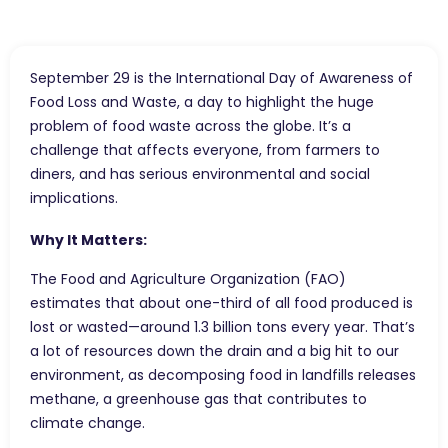
September 29 is the International Day of Awareness of
Food Loss and Waste, a day to highlight the huge
problem of food waste across the globe. It’s a
challenge that affects everyone, from farmers to
diners, and has serious environmental and social
implications.
Why It Matters:
The Food and Agriculture Organization (FAO)
estimates that about one-third of all food produced is
lost or wasted—around 1.3 billion tons every year. That’s
a lot of resources down the drain and a big hit to our
environment, as decomposing food in landfills releases
methane, a greenhouse gas that contributes to
climate change.