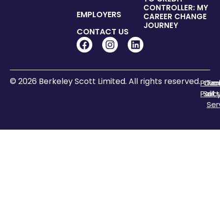
CONTROLLER: MY
EMPLOYERS
CAREER CHANGE
JOURNEY
CONTACT US
© 2026 Berkeley Scott Limited. All rights reserved.
Priva
Coo
Te
Polic
Sett
of
Ser