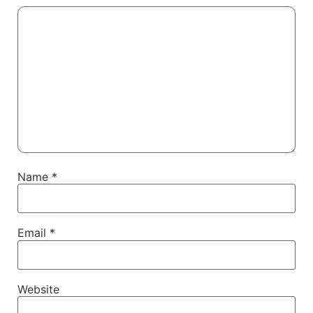
Name
*
Email
*
Website