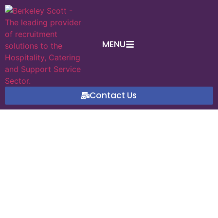
MENU
Contact Us
International Day of
Awareness of Food Loss
and Waste
September 27, 2024