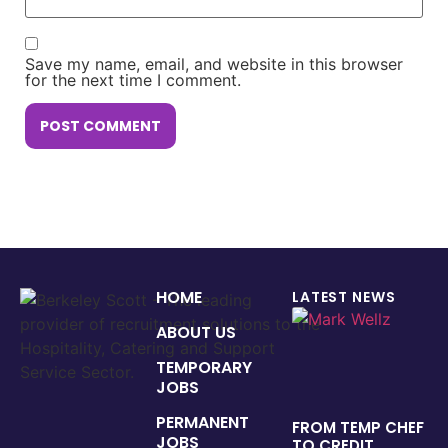
Save my name, email, and website in this browser
for the next time I comment.
HOME
LATEST NEWS
ABOUT US
TEMPORARY
JOBS
PERMANENT
FROM TEMP CHEF
JOBS
TO CREDIT