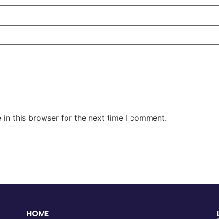
in this browser for the next time I comment.
HOME