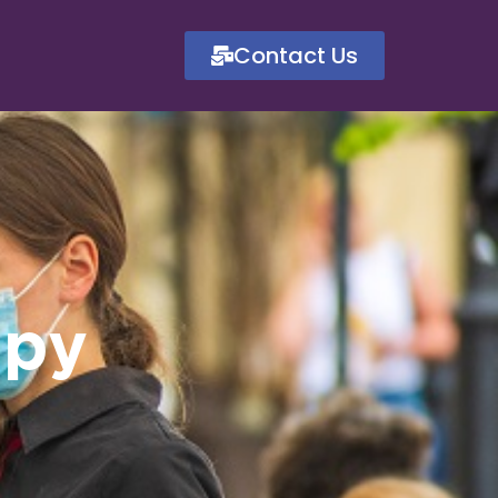
Contact Us
ppy