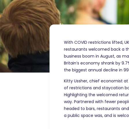
With COVID restrictions lifted, U
restaurants welcomed back a thi
business boom in August, as man
Britain’s economy shrank by 9.7
the biggest annual decline in 99
Kitty Ussher, chief economist at
of restrictions and staycation
Highlighting the welcomed retur
way. Partnered with fewer people
headed to bars, restaurants and 
a public space was, and is wel