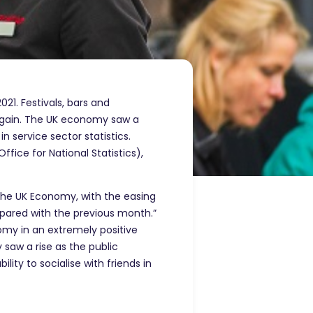
021. Festivals, bars and
 again. The UK economy saw a
 service sector statistics.
ice for National Statistics),
r the UK Economy, with the easing
pared with the previous month.”
omy in an extremely positive
 saw a rise as the public
ity to socialise with friends in