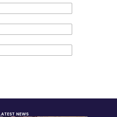
LATEST NEWS