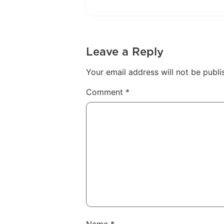
Leave a Reply
Your email address will not be publi
Comment
*