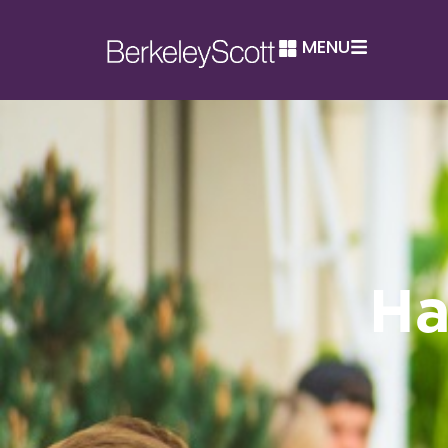
MENU
Ha