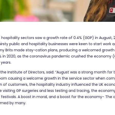
K hospitality sectors saw a growth rate of 0.4% (GDP) in August, 2
rsty public and hospitality businesses were keen to start work
y Brits made stay-cation plans, producing a welcomed growth in
% in 2020, as the coronavirus pandemic crushed the economy (Off
 years.
 the Institute of Directors, said: “August was a strong month fo
 boom causing a welcome growth in the service sector when com
n of customers, the hospitality industry influenced the UK econ
 visiting GP surgeries and less testing and tracing, the economy
festivals. A boost in moral, and a boost for the economy- The abil
comed by many.