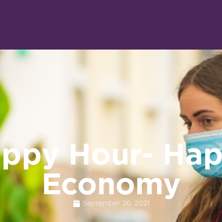
ppy Hour- Ha
Economy
September 26, 2021