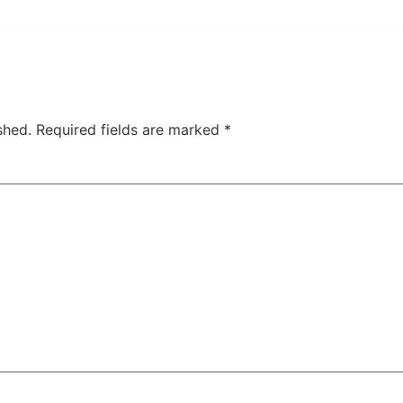
shed.
Required fields are marked
*