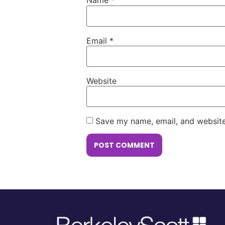
Name
*
Email
*
Website
Save my name, email, and website 