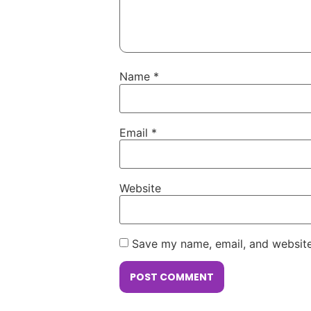
Name
*
Email
*
Website
Save my name, email, and website 