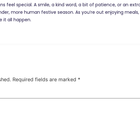
 feel special. A smile, a kind word, a bit of patience, or an ext
nder, more human festive season. As you’re out enjoying meals,
it all happen.
shed.
Required fields are marked
*