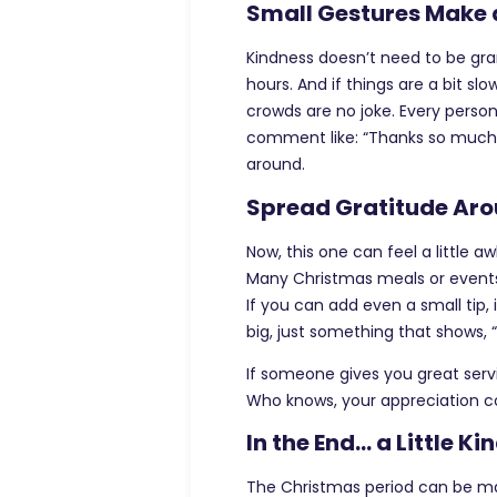
Small Gestures Make a
Kindness doesn’t need to be gra
hours. And if things are a bit sl
crowds are no joke. Every person 
comment like: “Thanks so much fo
around.
Spread Gratitude Ar
Now, this one can feel a little a
Many Christmas meals or events 
If you can add even a small tip,
big, just something that shows, 
If someone gives you great servic
Who knows, your appreciation co
In the End… a Little K
The Christmas period can be mag