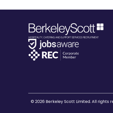
© 2026 Berkeley Scott Limited. All rights 