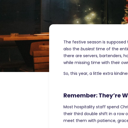
The festive season is supposed to
also the
busiest
time of the enti
there are servers, bartenders, h
while missing time with their own
So, this year, a little extra kind
Remember: They’re Wo
Most hospitality staff spend Chr
their third double shift in a row
meet them with patience, grace