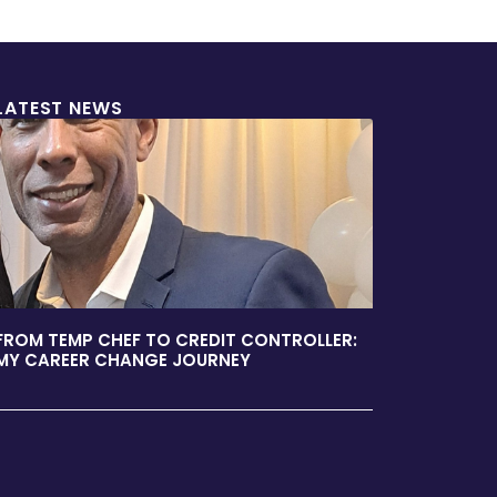
LATEST NEWS
FROM TEMP CHEF TO CREDIT CONTROLLER:
MY CAREER CHANGE JOURNEY