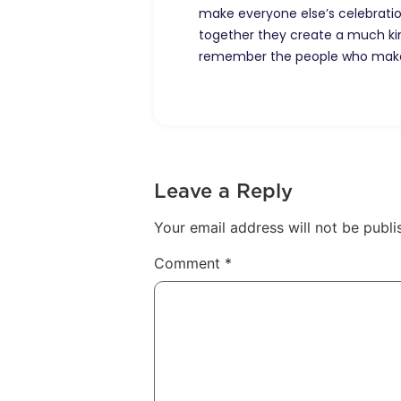
make everyone else’s celebrations
together they create a much ki
remember the people who make 
Leave a Reply
Your email address will not be publi
Comment
*