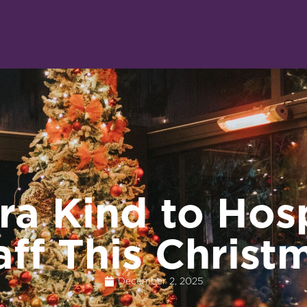
ra Kind to Hosp
aff This Christ
December 2, 2025