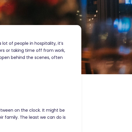
t of people in hospitality, it’s
rs or taking time off from work,
happen behind the scenes, often
etween on the clock. It might be
ir family. The least we can do is