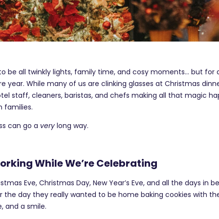
 be all twinkly lights, family time, and cosy moments… but for a lo
re year. While many of us are clinking glasses at Christmas dinne
otel staff, cleaners, baristas, and chefs making all that magic 
 families.
ness can go a
very
long way.
rking While We’re Celebrating
istmas Eve, Christmas Day, New Year’s Eve, and all the days in b
 or the day they really wanted to be home baking cookies with the
, and a smile.