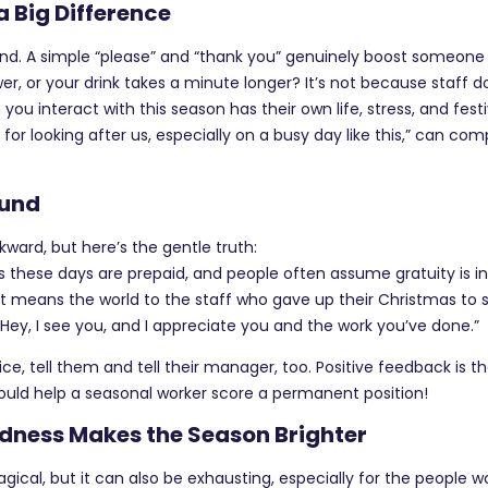
 Big Difference
nd. A simple “please” and “thank you” genuinely boost someone 
ower, or your drink takes a minute longer? It’s not because staff 
you interact with this season has their own life, stress, and fest
r looking after us, especially on a busy day like this,” can com
ound
wkward, but here’s the gentle truth:
these days are prepaid, and people often assume gratuity is i
 it means the world to the staff who gave up their Christmas to s
“Hey, I see you, and I appreciate you and the work you’ve done.”
e, tell them and tell their manager, too. Positive feedback is th
uld help a seasonal worker score a permanent position!
indness Makes the Season Brighter
ical, but it can also be exhausting, especially for the people w