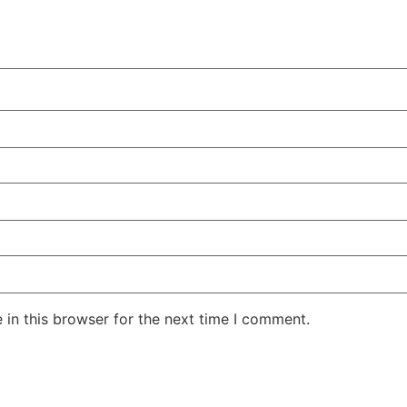
in this browser for the next time I comment.