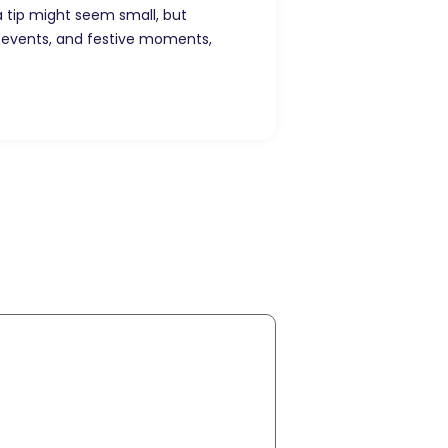
ra tip might seem small, but
 events, and festive moments,