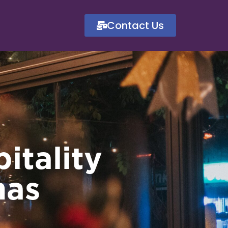
Contact Us
itality
mas