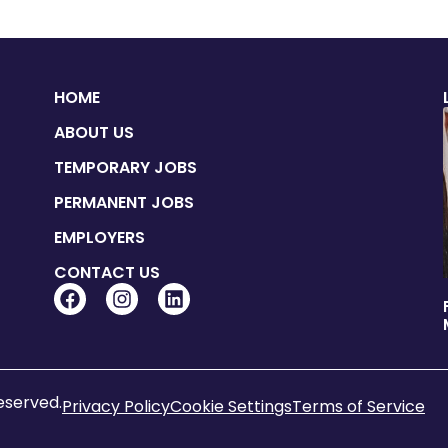
HOME
ABOUT US
TEMPORARY JOBS
PERMANENT JOBS
EMPLOYERS
CONTACT US
reserved.
Privacy Policy
Cookie Settings
Terms of Service