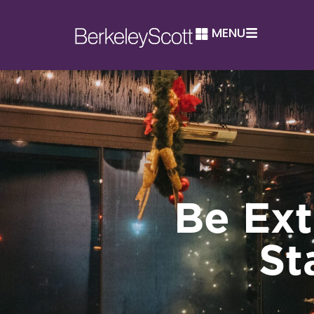
MENU
Be Ext
St