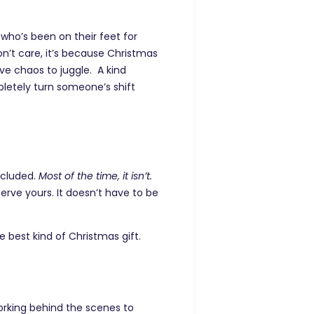
who’s been on their feet for
don’t care, it’s because Christmas
ive chaos to juggle. A kind
pletely turn someone’s shift
ncluded.
Most of the time, it isn’t.
erve yours. It doesn’t have to be
e best kind of Christmas gift.
orking behind the scenes to