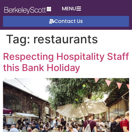
MENU
Contact Us
Tag:
restaurants
Respecting Hospitality Staff
this Bank Holiday