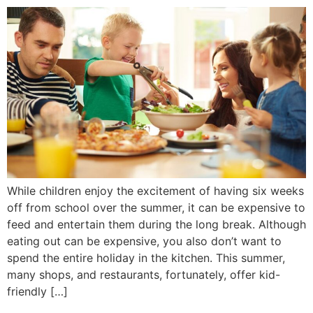
While children enjoy the excitement of having six weeks
off from school over the summer, it can be expensive to
feed and entertain them during the long break. Although
eating out can be expensive, you also don’t want to
spend the entire holiday in the kitchen. This summer,
many shops, and restaurants, fortunately, offer kid-
friendly […]