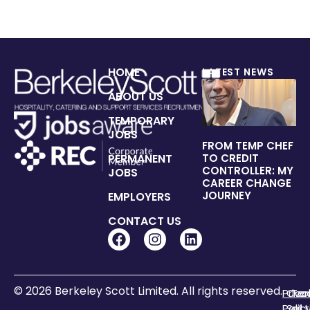
HOME
LATEST NEWS
ABOUT US
TEMPORARY
JOBS
FROM TEMP CHEF
PERMANENT
TO CREDIT
CONTROLLER: MY
JOBS
CAREER CHANGE
JOURNEY
EMPLOYERS
CONTACT US
© 2026 Berkeley Scott Limited. All rights reserved.
Priva
Coo
Te
Polic
Sett
of