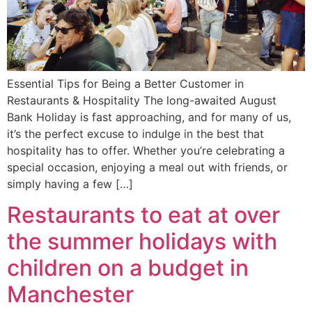
Essential Tips for Being a Better Customer in
Restaurants & Hospitality The long-awaited August
Bank Holiday is fast approaching, and for many of us,
it’s the perfect excuse to indulge in the best that
hospitality has to offer. Whether you’re celebrating a
special occasion, enjoying a meal out with friends, or
simply having a few […]
Restaurants to eat at over
the summer holidays with
children on a budget in
Manchester