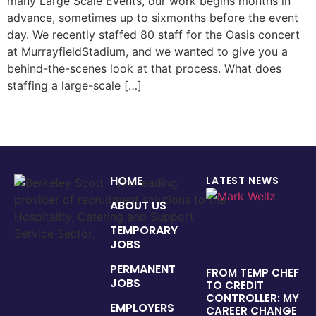
many Large Scale Events, our work begins months in
advance, sometimes up to sixmonths before the event
day. We recently staffed 80 staff for the Oasis concert
at MurrayfieldStadium, and we wanted to give you a
behind-the-scenes look at that process. What does
staffing a large-scale […]
HOME
LATEST NEWS
ABOUT US
TEMPORARY
JOBS
PERMANENT
FROM TEMP CHEF
JOBS
TO CREDIT
CONTROLLER: MY
EMPLOYERS
CAREER CHANGE