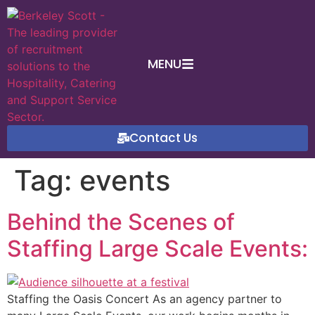
MENU
Contact Us
Tag:
events
Behind the Scenes of
Staffing Large Scale Events:
Staffing the Oasis Concert As an agency partner to