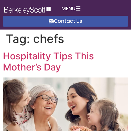
MENU
Contact Us
Tag:
chefs
Hospitality Tips This
Mother’s Day