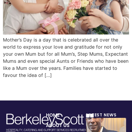
Mother’s Day is a day that is celebrated all over the
world to express your love and gratitude for not only
your own Mum but for all Mum’s, Step Mums, Expectant
Mums and even special Aunts or Friends who have been
like a Mum over the years. Families have started to
favour the idea of […]
HOME
LATEST NEWS
ABOUT US