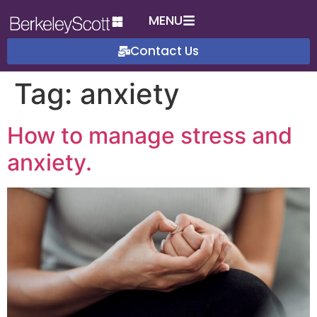
MENU
Contact Us
Tag:
anxiety
How to manage stress and
anxiety.