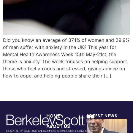
Did you know an average of 37.1% of women and 29.9%
of men suffer with anxiety in the UK? This year for
Mental Health Awareness Week 15th May-21st, the
theme is anxiety. The week focuses on helping support
those who feel anxious and stressed, giving advice on
how to cope, and helping people share their […]
HOME
LATEST NEWS
ABOUT US