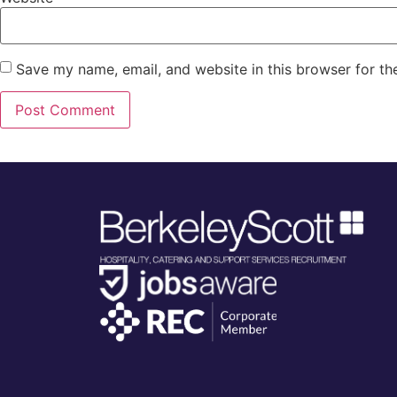
Save my name, email, and website in this browser for th