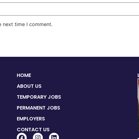
e next time I comment.
HOME
ABOUT US
TEMPORARY JOBS
PERMANENT JOBS
EMPLOYERS
CONTACT US