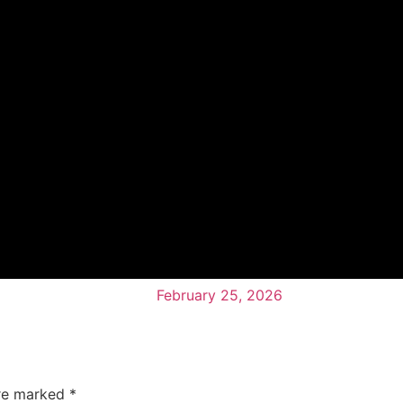
February 25, 2026
are marked
*