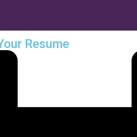
 Your Resume