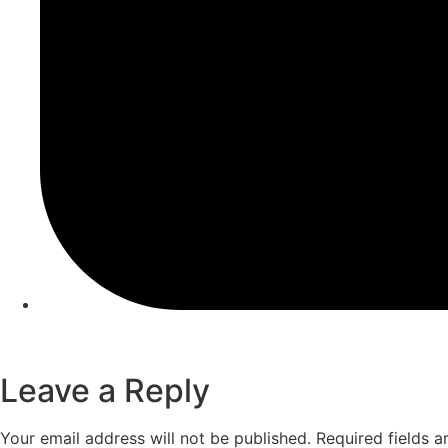
Leave a Reply
Your email address will not be published.
Required fields 