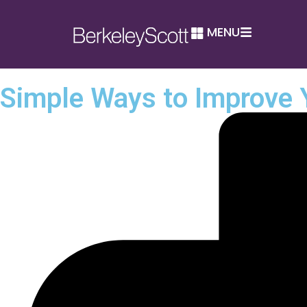
MENU
Simple Ways to Improve