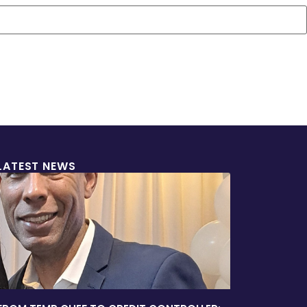
LATEST NEWS