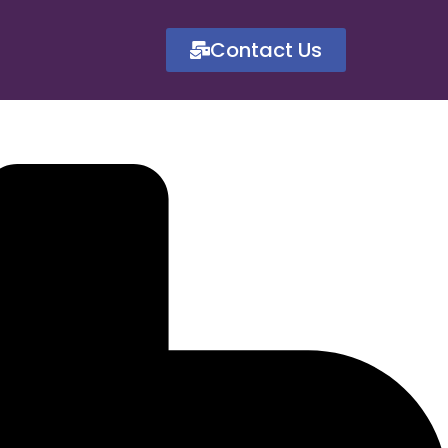
Contact Us