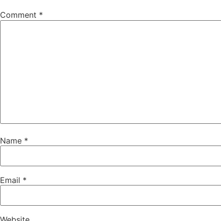
Comment
*
Name
*
Email
*
Website