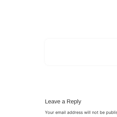
Leave a Reply
Your email address will not be publi