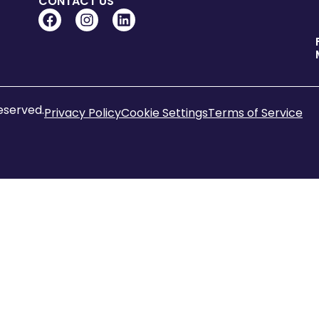
CONTACT US
reserved.
Privacy Policy
Cookie Settings
Terms of Service