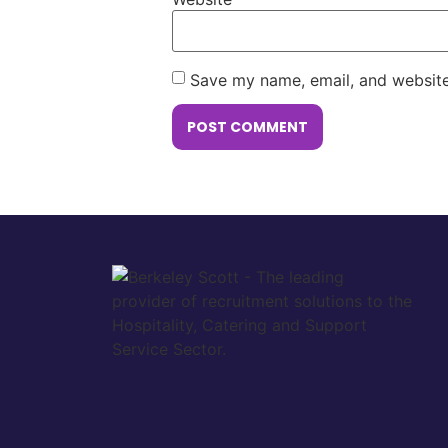
Save my name, email, and website 