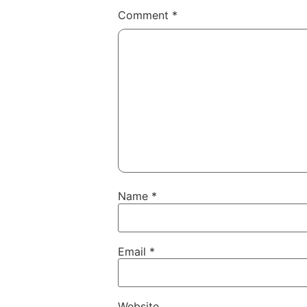
Comment
*
Name
*
Email
*
Website