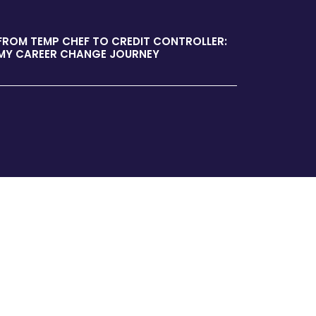
FROM TEMP CHEF TO CREDIT CONTROLLER:
MY CAREER CHANGE JOURNEY