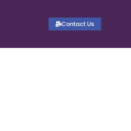
Contact Us
for