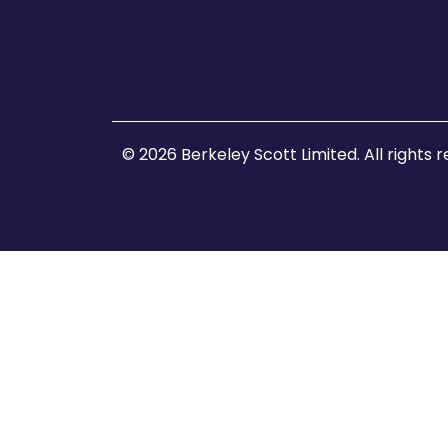
© 2026 Berkeley Scott Limited. All rights 
Home
About Us
Client Enquiries