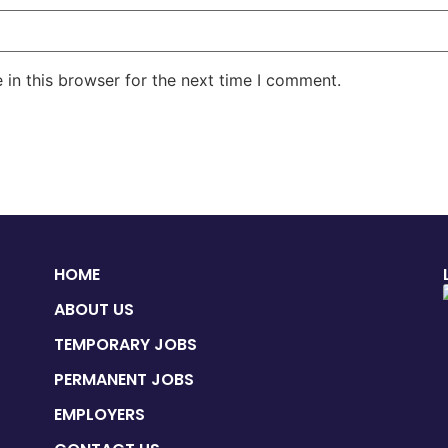
in this browser for the next time I comment.
HOME
ABOUT US
TEMPORARY JOBS
PERMANENT JOBS
EMPLOYERS