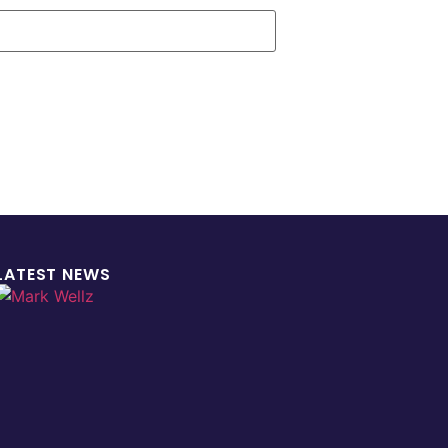
LATEST NEWS