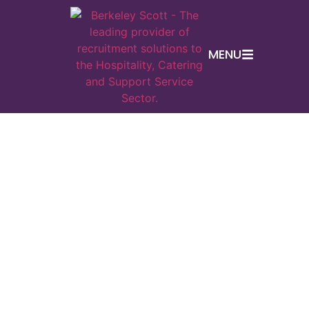
MENU
En