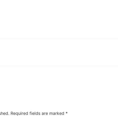
February 25, 2026
shed.
Required fields are marked
*