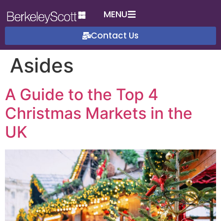
MENU
Contact Us
Asides
A Guide to the Top 4
Christmas Markets in the
UK