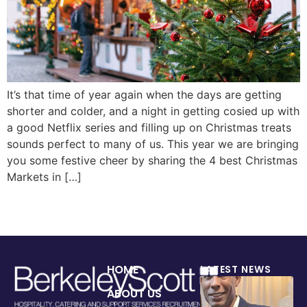
It’s that time of year again when the days are getting
shorter and colder, and a night in getting cosied up with
a good Netflix series and filling up on Christmas treats
sounds perfect to many of us. This year we are bringing
you some festive cheer by sharing the 4 best Christmas
Markets in […]
HOME
LATEST NEWS
ABOUT US