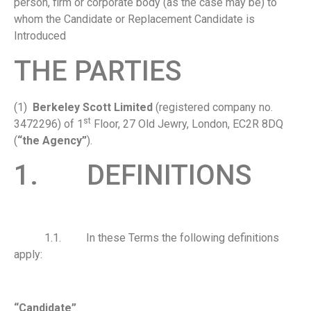
person, firm or corporate body (as the case may be) to
whom the Candidate or Replacement Candidate is
Introduced
THE PARTIES
(1)
Berkeley Scott Limited
(registered company no.
st
3472296) of 1
Floor, 27 Old Jewry, London, EC2R 8DQ
(
“the Agency”
).
1. DEFINITIONS
1.1. In these Terms the following definitions
apply:
“Candidate”