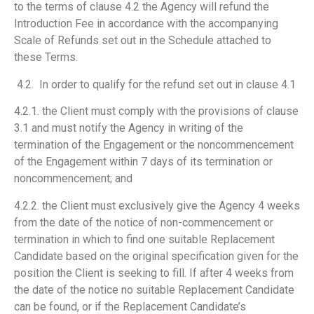
to the terms of clause 4.2 the Agency will refund the
Introduction Fee in accordance with the accompanying
Scale of Refunds set out in the Schedule attached to
these Terms.
4.2. In order to qualify for the refund set out in clause 4.1
4.2.1. the Client must comply with the provisions of clause
3.1 and must notify the Agency in writing of the
termination of the Engagement or the noncommencement
of the Engagement within 7 days of its termination or
noncommencement; and
4.2.2. the Client must exclusively give the Agency 4 weeks
from the date of the notice of non-commencement or
termination in which to find one suitable Replacement
Candidate based on the original specification given for the
position the Client is seeking to fill. If after 4 weeks from
the date of the notice no suitable Replacement Candidate
can be found, or if the Replacement Candidate’s