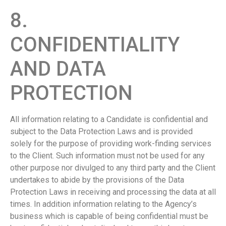
8.
CONFIDENTIALITY
AND DATA
PROTECTION
All information relating to a Candidate is confidential and
subject to the Data Protection Laws and is provided
solely for the purpose of providing work-finding services
to the Client. Such information must not be used for any
other purpose nor divulged to any third party and the Client
undertakes to abide by the provisions of the Data
Protection Laws in receiving and processing the data at all
times. In addition information relating to the Agency’s
business which is capable of being confidential must be