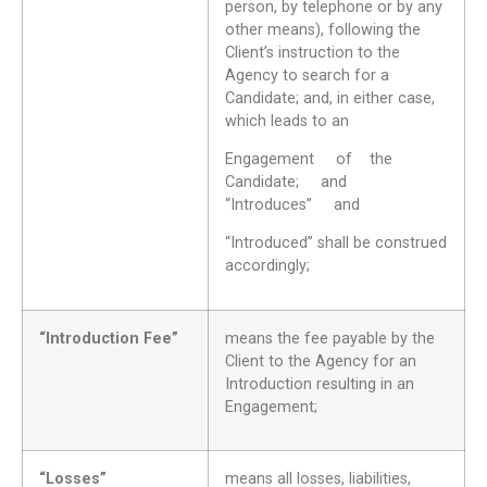
person, by telephone or by any
other means), following the
Client’s instruction to the
Agency to search for a
Candidate; and, in either case,
which leads to an
Engagement of the
Candidate; and
“Introduces” and
“Introduced” shall be construed
accordingly;
“Introduction Fee”
means the fee payable by the
Client to the Agency for an
Introduction resulting in an
Engagement;
“Losses”
means all losses, liabilities,