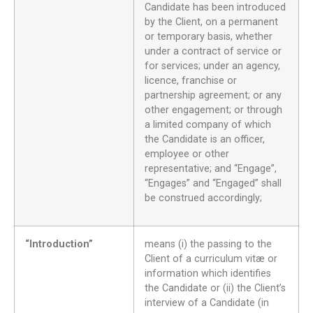
Candidate has been introduced
by the Client, on a permanent
or temporary basis, whether
under a contract of service or
for services; under an agency,
licence, franchise or
partnership agreement; or any
other engagement; or through
a limited company of which
the Candidate is an officer,
employee or other
representative; and “Engage”,
“Engages” and “Engaged” shall
be construed accordingly;
“Introduction”
means (i) the passing to the
Client of a curriculum vitæ or
information which identifies
the Candidate or (ii) the Client’s
interview of a Candidate (in