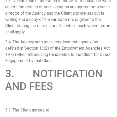
2.3. No variation or alteration to these Terms shall be valid
unless the details of such variation are agreed between a
director of the Agency and the Client and are set out in
writing and a copy of the varied terms is given to the
Client stating the date on or after which such varied terms
shall apply.
2.4. The Agency acts as an employment agency (as
defined in Section 13(2) of the Employment Agencies Act
1973) when Introducing Candidates to the Client for direct
Engagement by that Client.
3. NOTIFICATION
AND FEES
3.1. The Client agrees to: