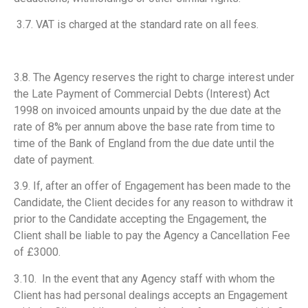
3.7. VAT is charged at the standard rate on all fees.
3.8. The Agency reserves the right to charge interest under
the Late Payment of Commercial Debts (Interest) Act
1998 on invoiced amounts unpaid by the due date at the
rate of 8% per annum above the base rate from time to
time of the Bank of England from the due date until the
date of payment.
3.9. If, after an offer of Engagement has been made to the
Candidate, the Client decides for any reason to withdraw it
prior to the Candidate accepting the Engagement, the
Client shall be liable to pay the Agency a Cancellation Fee
of £3000.
3.10. In the event that any Agency staff with whom the
Client has had personal dealings accepts an Engagement