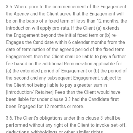
3.5. Where prior to the commencement of the Engagement
the Agency and the Client agree that the Engagement will
be on the basis of a fixed term of less than 12 months, the
Introduction will apply pro-rata. If the Client (a) extends
the Engagement beyond the initial fixed term or (b) re-
Engages the Candidate within 6 calendar months from the
date of termination of the agreed period of the fixed term
Engagement, then the Client shall be liable to pay a further
fee based on the additional Remuneration applicable for
(a) the extended period of Engagement or (b) the period of
the second and any subsequent Engagement, subject to
the Client not being liable to pay a greater sum in
[Introduction/ Retainer] Fees than the Client would have
been liable for under clause 3.3 had the Candidate first
been Engaged for 12 months or more.
3.6. The Client’s obligations under this clause 3 shall be
performed without any right of the Client to invoke set-off,
deductions, withholdings or other similar rights.