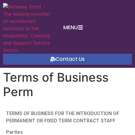
MENU
Contact Us
Terms of Business
Perm
TERMS OF BUSINESS FOR THE INTRODUCTION OF
PERMANENT OR FIXED TERM CONTRACT STAFF
Parties