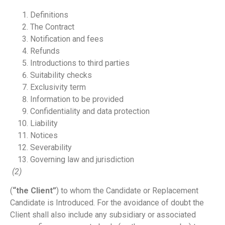
Definitions
The Contract
Notification and fees
Refunds
Introductions to third parties
Suitability checks
Exclusivity term
Information to be provided
Confidentiality and data protection
Liability
Notices
Severability
Governing law and jurisdiction
(2)
(
“the Client”
) to whom the Candidate or Replacement
Candidate is Introduced. For the avoidance of doubt the
Client shall also include any subsidiary or associated