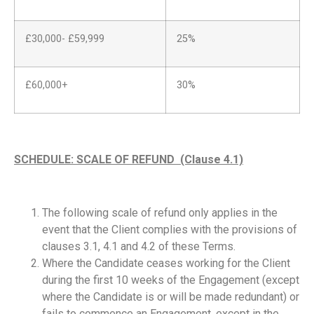
£30,000- £59,999
25%
£60,000+
30%
SCHEDULE: SCALE OF REFUND (Clause 4.1)
The following scale of refund only applies in the
event that the Client complies with the provisions of
clauses 3.1, 4.1 and 4.2 of these Terms.
Where the Candidate ceases working for the Client
during the first 10 weeks of the Engagement (except
where the Candidate is or will be made redundant) or
fails to commence an Engagement, except in the