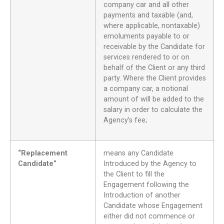
company car and all other
payments and taxable (and,
where applicable, nontaxable)
emoluments payable to or
receivable by the Candidate for
services rendered to or on
behalf of the Client or any third
party. Where the Client provides
a company car, a notional
amount of will be added to the
salary in order to calculate the
Agency’s fee;
“Replacement
means any Candidate
Candidate”
Introduced by the Agency to
the Client to fill the
Engagement following the
Introduction of another
Candidate whose Engagement
either did not commence or