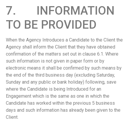
7. INFORMATION
TO BE PROVIDED
When the Agency Introduces a Candidate to the Client the
Agency shall inform the Client that they have obtained
confirmation of the matters set out in clause 6.1. Where
such information is not given in paper form or by
electronic means it shall be confirmed by such means by
the end of the third business day (excluding Saturday,
Sunday and any public or bank holiday) following, save
where the Candidate is being Introduced for an
Engagement which is the same as one in which the
Candidate has worked within the previous 5 business
days and such information has already been given to the
Client.