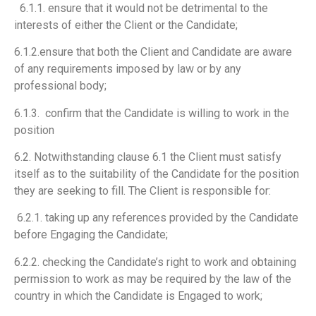
6.1.1. ensure that it would not be detrimental to the
interests of either the Client or the
Candidate;
6.1.2.ensure that both the Client and Candidate are aware
of any requirements imposed by law or by any
professional body;
6.1.3. confirm that the Candidate is willing to work in the
position
6.2. Notwithstanding clause 6.1 the Client must satisfy
itself as to the suitability of the Candidate for the position
they are seeking to fill. The Client is responsible for:
6.2.1. taking up any references provided by the Candidate
before Engaging the
Candidate;
6.2.2. checking the Candidate’s right to work and obtaining
permission to work as may be required by the law of the
country in which the Candidate is Engaged to work;