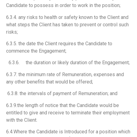
Candidate to possess in order to work in the position;
6.3.4. any risks to health or safety known to the Client and
what steps the Client has taken to prevent or control such
risks;
6.3.5. the date the Client requires the Candidate to
commence the Engagement;
6.3.6. the duration or likely duration of the Engagement;
6.3.7. the minimum rate of Remuneration, expenses and
any other benefits that would be offered;
6.3.8. the intervals of payment of Remuneration; and
6.3.9.the length of notice that the Candidate would be
entitled to give and receive to terminate their employment
with the Client.
6.4.Where the Candidate is Introduced for a position which