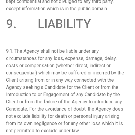
kept confidential and not divulged to any third party,
except information which is in the public domain.
9. LIABILITY
9.1. The Agency shall not be liable under any
circumstances for any loss, expense, damage, delay,
costs or compensation (whether direct, indirect or
consequential) which may be suffered or incurred by the
Client arising from or in any way connected with the
Agency seeking a Candidate for the Client or from the
Introduction to or Engagement of any Candidate by the
Client or from the failure of the Agency to introduce any
Candidate. For the avoidance of doubt, the Agency does
not exclude liability for death or personal injury arising
from its own negligence or for any other loss which it is
not permitted to exclude under law.