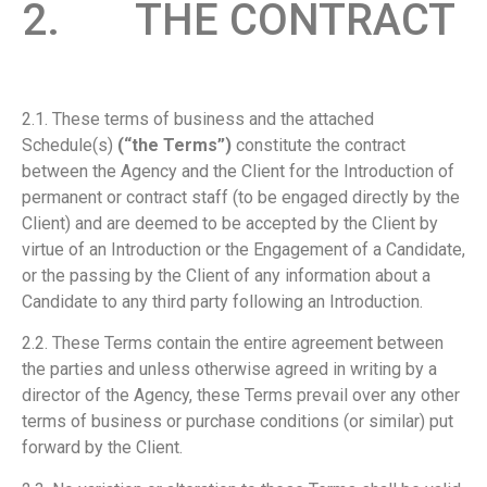
2. THE CONTRACT
2.1. These terms of business and the attached
Schedule(s)
(“the Terms”)
constitute the contract
between the Agency and the Client for the Introduction of
permanent or contract staff (to be engaged directly by the
Client) and are deemed to be accepted by the Client by
virtue of an Introduction or the Engagement of a Candidate,
or the passing by the Client of any information about a
Candidate to any third party following an Introduction.
2.2. These Terms contain the entire agreement between
the parties and unless otherwise agreed in writing by a
director of the Agency, these Terms prevail over any other
terms of business or purchase conditions (or similar) put
forward by the Client.