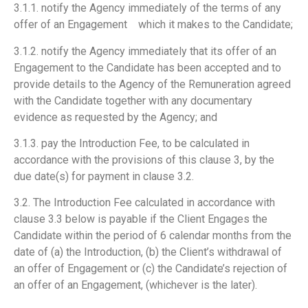
3.1.1. notify the Agency immediately of the terms of any
offer of an Engagement which it makes to the Candidate;
3.1.2. notify the Agency immediately that its offer of an
Engagement to the Candidate has been accepted and to
provide details to the Agency of the Remuneration agreed
with the Candidate together with any documentary
evidence as requested by the Agency; and
3.1.3. pay the Introduction Fee, to be calculated in
accordance with the provisions of this clause 3, by the
due date(s) for payment in clause 3.2.
3.2. The Introduction Fee calculated in accordance with
clause 3.3 below is payable if the Client Engages the
Candidate within the period of 6 calendar months from the
date of (a) the Introduction, (b) the Client’s withdrawal of
an offer of Engagement or (c) the Candidate’s rejection of
an offer of an Engagement, (whichever is the later).