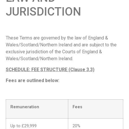
JURISDICTION
These Terms are governed by the law of England &
Wales/Scotland/Northern Ireland and are subject to the
exclusive jurisdiction of the Courts of England &
Wales/Scotland/Northern Ireland.
SCHEDULE: FEE STRUCTURE (Clause 3.3)
Fees are outlined below:
Remuneration
Fees
Up to £29,999
20%