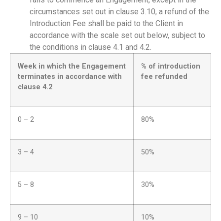
circumstances set out in clause 3.10, a refund of the
Introduction Fee shall be paid to the Client in
accordance with the scale set out below, subject to
the conditions in clause 4.1 and 4.2.
Week in which the Engagement
% of introduction
terminates in accordance with
fee refunded
clause 4.2
0 – 2
80%
3 – 4
50%
5 – 8
30%
9 – 10
10%