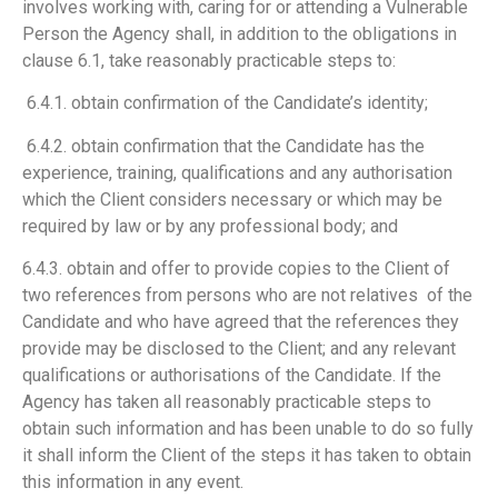
involves working with, caring for or attending a Vulnerable
Person the Agency shall, in addition to the obligations in
clause 6.1, take reasonably practicable steps to:
6.4.1. obtain confirmation of the Candidate’s identity;
6.4.2. obtain confirmation that the Candidate has the
experience, training, qualifications and any authorisation
which the Client considers necessary or which may be
required by law or by any professional body; and
6.4.3. obtain and offer to provide copies to the Client of
two references from persons who are not relatives of the
Candidate and who have agreed that the references they
provide may be disclosed to the Client; and any relevant
qualifications or authorisations of the Candidate. If the
Agency has taken all reasonably practicable steps to
obtain such information and has been unable to do so fully
it shall inform the Client of the steps it has taken to obtain
this information in any event.