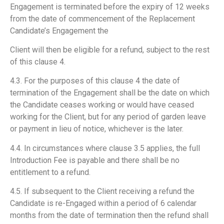
Engagement is terminated before the expiry of 12 weeks
from the date of commencement of the Replacement
Candidate’s Engagement the
Client will then be eligible for a refund, subject to the rest
of this clause 4.
4.3. For the purposes of this clause 4 the date of
termination of the Engagement shall be the date on which
the Candidate ceases working or would have ceased
working for the Client, but for any period of garden leave
or payment in lieu of notice, whichever is the later.
4.4. In circumstances where clause 3.5 applies, the full
Introduction Fee is payable and there shall be no
entitlement to a refund.
4.5. If subsequent to the Client receiving a refund the
Candidate is re-Engaged within a period of 6 calendar
months from the date of termination then the refund shall