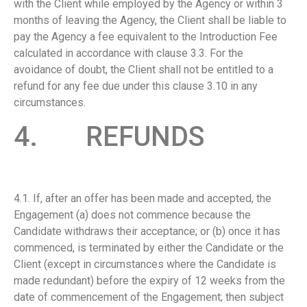
with the Client while employed by the Agency or within 3
months of leaving the Agency, the Client shall be liable to
pay the Agency a fee equivalent to the Introduction Fee
calculated in accordance with clause 3.3. For the
avoidance of doubt, the Client shall not be entitled to a
refund for any fee due under this clause 3.10 in any
circumstances.
4. REFUNDS
4.1. If, after an offer has been made and accepted, the
Engagement (a) does not commence because the
Candidate withdraws their acceptance; or (b) once it has
commenced, is terminated by either the Candidate or the
Client (except in circumstances where the Candidate is
made redundant) before the expiry of 12 weeks from the
date of commencement of the Engagement; then subject