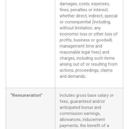
damages, costs, expenses,
fines, penalties or interest,
whether direct, indirect, special
or consequential (including,
without limitation, any
economic loss or other loss of
profits, business or goodwill,
management time and
reasonable legal fees) and
charges, including such items
arising out of or resulting from
actions, proceedings, claims
and demands;
“Remuneration”
includes gross base salary or
fees, guaranteed and/or
anticipated bonus and
commission earnings,
allowances, inducement
payments, the benefit of a