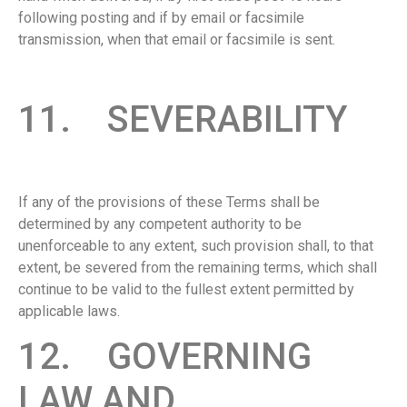
following posting and if by email or facsimile
transmission, when that email or facsimile is sent.
11. SEVERABILITY
If any of the provisions of these Terms shall be
determined by any competent authority to be
unenforceable to any extent, such provision shall, to that
extent, be severed from the remaining terms, which shall
continue to be valid to the fullest extent permitted by
applicable laws.
12. GOVERNING
LAW AND