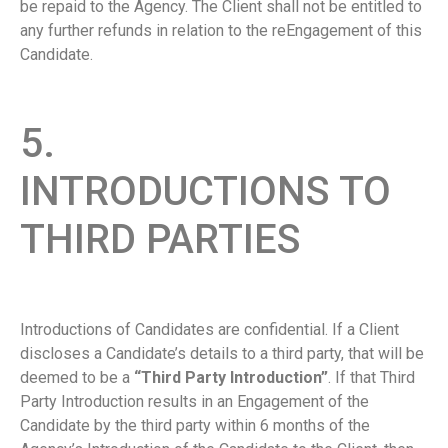
be repaid to the Agency. The Client shall not be entitled to
any further refunds in relation to the reEngagement of this
Candidate.
5.
INTRODUCTIONS TO
THIRD PARTIES
Introductions of Candidates are confidential. If a Client
discloses a Candidate’s details to a third party, that will be
deemed to be a
“Third Party Introduction”
. If that Third
Party Introduction results in an Engagement of the
Candidate by the third party within 6 months of the