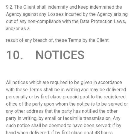
9.2. The Client shall indemnify and keep indemnified the
Agency against any Losses incurred by the Agency arising
out of any non-compliance with the Data Protection Laws,
and/or as a
result of any breach of, these Terms by the Client.
10. NOTICES
All notices which are required to be given in accordance
with these Terms shall be in writing and may be delivered
personally or by first class prepaid post to the registered
office of the party upon whom the notice is to be served or
any other address that the party has notified the other
party in writing, by email or facsimile transmission. Any
such notice shall be deemed to have been served: if by
hand when delivered, if by first class post 48 hours