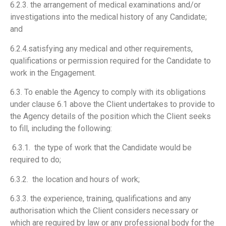
6.2.3. the arrangement of medical examinations and/or
investigations into the medical history of any Candidate;
and
6.2.4.satisfying any medical and other requirements,
qualifications or permission required for the Candidate to
work in the Engagement.
6.3. To enable the Agency to comply with its obligations
under clause 6.1 above the Client undertakes to provide to
the Agency details of the position which the Client seeks
to fill, including the following:
6.3.1. the type of work that the Candidate would be
required to do;
6.3.2. the location and hours of work;
6.3.3. the experience, training, qualifications and any
authorisation which the Client considers necessary or
which are required by law or any professional body for the