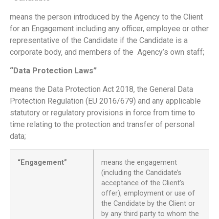
means the person introduced by the Agency to the Client
for an Engagement including any
officer, employee
or other
representative of the Candidate if the Candidate is a
corporate body, and members of the Agency’s own staff;
“Data Protection Laws”
means the Data Protection Act 2018, the General Data
Protection Regulation (EU 2016/679) and any applicable
statutory or regulatory provisions in force from time to
time relating to the protection and transfer of personal
data;
“Engagement”
means the engagement
(including the Candidate’s
acceptance of the Client’s
offer), employment or use of
the Candidate by the Client or
by any third party to whom the