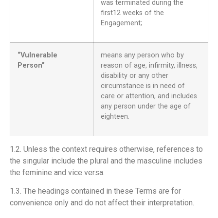
was terminated during the
first12 weeks of the
Engagement;
“Vulnerable
means any person who by
Person”
reason of age, infirmity, illness,
disability or any other
circumstance is in need of
care or attention, and includes
any person under the age of
eighteen.
1.2. Unless the context requires otherwise, references to
the singular include the plural and the masculine includes
the feminine and vice versa.
1.3. The headings contained in these Terms are for
convenience only and do not affect their interpretation.