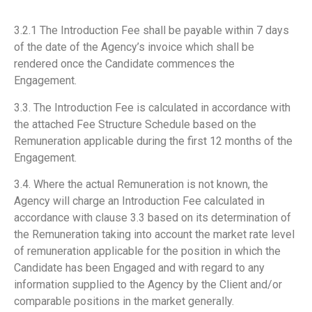
3.2.1 The Introduction Fee shall be payable within 7 days
of the date of the Agency’s invoice which shall be
rendered once the Candidate commences the
Engagement.
3.3. The Introduction Fee is calculated in accordance with
the attached Fee Structure Schedule based on the
Remuneration applicable during the first 12 months of the
Engagement.
3.4. Where the actual Remuneration is not known, the
Agency will charge an Introduction Fee calculated in
accordance with clause 3.3 based on its determination of
the Remuneration taking into account the market rate level
of remuneration applicable for the position in which the
Candidate has been Engaged and with regard to any
information supplied to the Agency by the Client and/or
comparable positions in the market generally.