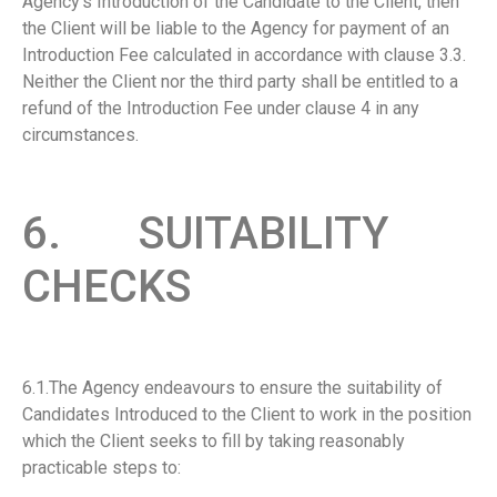
Agency’s Introduction of the Candidate to the Client, then
the Client will be liable to the Agency for payment of an
Introduction Fee calculated in accordance with clause 3.3.
Neither the Client nor the third party shall be entitled to a
refund of the Introduction Fee under clause 4 in any
circumstances.
6. SUITABILITY
CHECKS
6.1.The Agency endeavours to ensure the suitability of
Candidates Introduced to the Client to work in the position
which the Client seeks to fill by taking reasonably
practicable steps to: