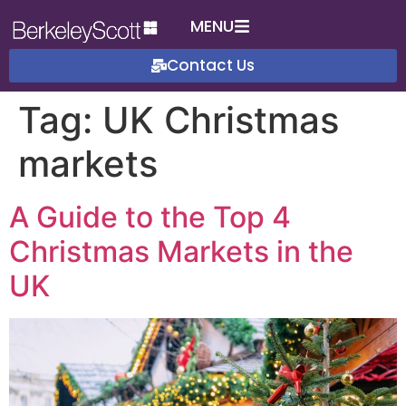
MENU
Contact Us
Tag:
UK Christmas
markets
A Guide to the Top 4
Christmas Markets in the
UK