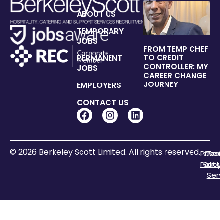
ABOUT US
TEMPORARY
JOBS
FROM TEMP CHEF
PERMANENT
TO CREDIT
CONTROLLER: MY
JOBS
CAREER CHANGE
JOURNEY
EMPLOYERS
CONTACT US
© 2026 Berkeley Scott Limited. All rights reserved.
Priva
Coo
Te
Polic
Sett
of
Ser