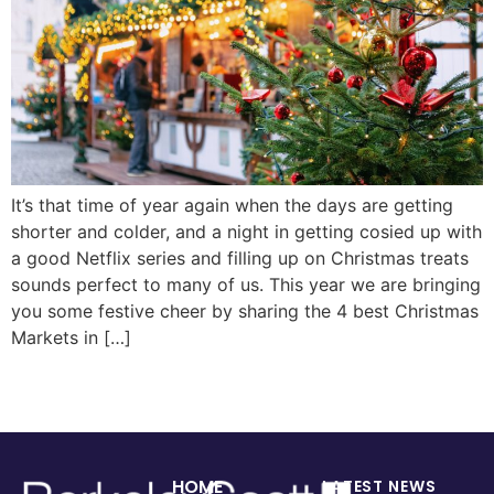
It’s that time of year again when the days are getting
shorter and colder, and a night in getting cosied up with
a good Netflix series and filling up on Christmas treats
sounds perfect to many of us. This year we are bringing
you some festive cheer by sharing the 4 best Christmas
Markets in […]
HOME
LATEST NEWS