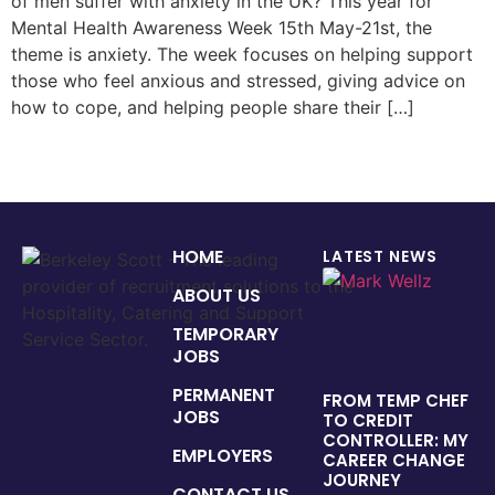
of men suffer with anxiety in the UK? This year for
Mental Health Awareness Week 15th May-21st, the
theme is anxiety. The week focuses on helping support
those who feel anxious and stressed, giving advice on
how to cope, and helping people share their […]
HOME
LATEST NEWS
ABOUT US
TEMPORARY
JOBS
PERMANENT
FROM TEMP CHEF
JOBS
TO CREDIT
CONTROLLER: MY
EMPLOYERS
CAREER CHANGE
JOURNEY
CONTACT US