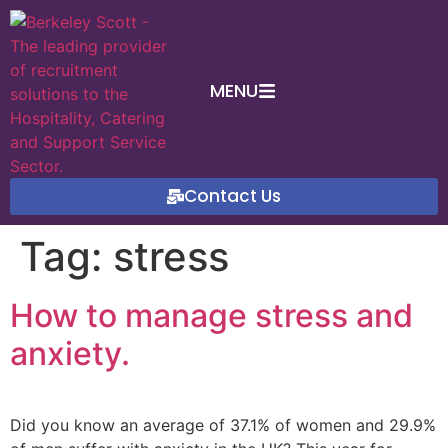
MENU
Contact Us
Tag:
stress
How to manage stress and
anxiety.
Did you know an average of 37.1% of women and 29.9%