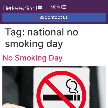
MENU
Contact Us
Tag:
national no
smoking day
No Smoking Day