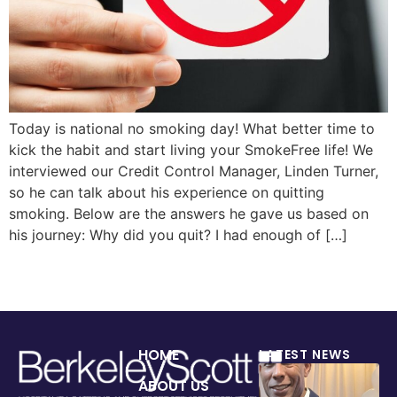
Today is national no smoking day! What better time to
kick the habit and start living your SmokeFree life! We
interviewed our Credit Control Manager, Linden Turner,
so he can talk about his experience on quitting
smoking. Below are the answers he gave us based on
his journey: Why did you quit? I had enough of […]
HOME
LATEST NEWS
ABOUT US