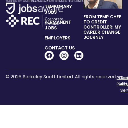
TEMPORARY
JOBS
FROM TEMP CHEF
PERMANENT
TO CREDIT
CONTROLLER: MY
JOBS
CAREER CHANGE
JOURNEY
EMPLOYERS
CONTACT US
© 2026 Berkeley Scott Limited. All rights reserved.
Priva
Coo
Te
Polic
Sett
of
Ser