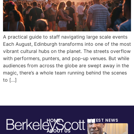
A practical guide to staff navigating large scale events
Each August, Edinburgh transforms into one of the most
vibrant cultural hubs on the planet. The streets overflow
with performers, punters, and pop-up venues. But while
audiences from across the globe are swept away in the
magic, there’s a whole team running behind the scenes
to […]
HOME
LATEST NEWS
ABOUT US