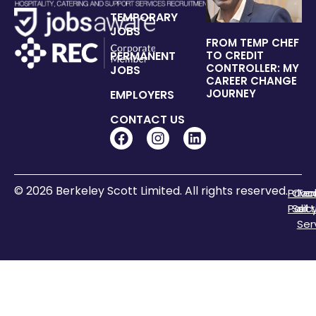
TEMPORARY
JOBS
FROM TEMP CHEF
PERMANENT
TO CREDIT
CONTROLLER: MY
JOBS
CAREER CHANGE
JOURNEY
EMPLOYERS
CONTACT US
© 2026 Berkeley Scott Limited. All rights reserved.
Priva
Coo
Te
Polic
Sett
of
Ser