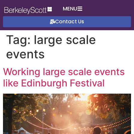
MENU
Contact Us
Tag:
large scale
events
Working large scale events
like Edinburgh Festival