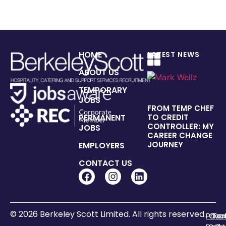
HOME
LATEST NEWS
ABOUT US
TEMPORARY
JOBS
FROM TEMP CHEF
PERMANENT
TO CREDIT
CONTROLLER: MY
JOBS
CAREER CHANGE
JOURNEY
EMPLOYERS
CONTACT US
© 2026 Berkeley Scott Limited. All rights reserved.
Priva
Coo
Te