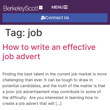
MENU
Contact Us
Tag:
job
How to write an effective
job advert
Finding the best talent in the current job market is more
challenging than ever. It can be tough to draw in
potential candidates, and the truth of the matter is that
a poor job advertisement may contribute to some of
the difficulty. Are you interested in learning how to
create a job advert that will […]