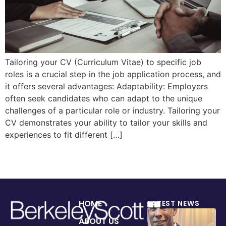
Tailoring your CV (Curriculum Vitae) to specific job
roles is a crucial step in the job application process, and
it offers several advantages: Adaptability: Employers
often seek candidates who can adapt to the unique
challenges of a particular role or industry. Tailoring your
CV demonstrates your ability to tailor your skills and
experiences to fit different […]
HOME
LATEST NEWS
ABOUT US