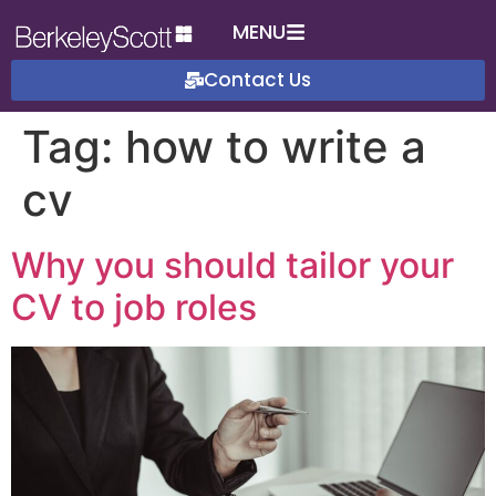
MENU
Contact Us
Tag:
how to write a
cv
Why you should tailor your
CV to job roles