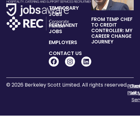
TEMPORARY
JOBS
FROM TEMP CHEF
PERMANENT
TO CREDIT
CONTROLLER: MY
JOBS
CAREER CHANGE
JOURNEY
EMPLOYERS
CONTACT US
© 2026 Berkeley Scott Limited. All rights reserved.
Priva
Coo
Te
Polic
Sett
of
Ser