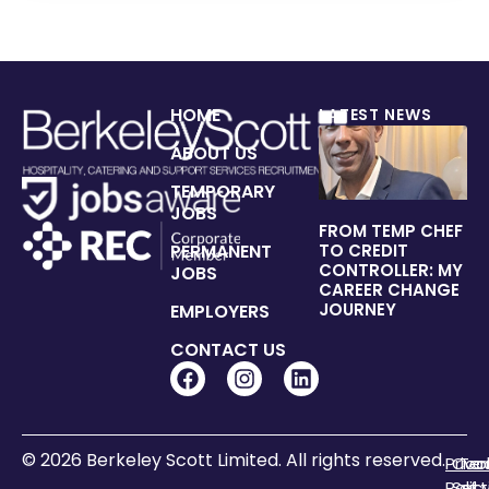
HOME
LATEST NEWS
ABOUT US
TEMPORARY
JOBS
FROM TEMP CHEF
PERMANENT
TO CREDIT
CONTROLLER: MY
JOBS
CAREER CHANGE
JOURNEY
EMPLOYERS
CONTACT US
© 2026 Berkeley Scott Limited. All rights reserved.
Priva
Coo
Te
Polic
Sett
of