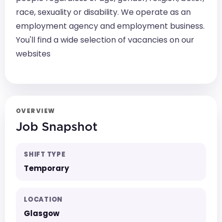
race, sexuality or disability. We operate as an
employment agency and employment business.
You'll find a wide selection of vacancies on our
websites
OVERVIEW
Job Snapshot
SHIFT TYPE
Temporary
LOCATION
Glasgow