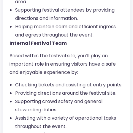
area.
Supporting festival attendees by providing
directions and information.
Helping maintain calm and efficient ingress
and egress throughout the event.
Internal Festival Team
Based within the festival site, you’ll play an
important role in ensuring visitors have a safe
and enjoyable experience by:
Checking tickets and assisting at entry points.
Providing directions around the festival site.
Supporting crowd safety and general
stewarding duties.
Assisting with a variety of operational tasks
throughout the event.