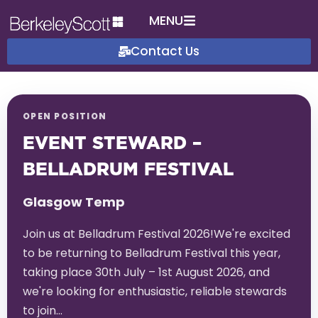
MENU
Contact Us
OPEN POSITION
EVENT STEWARD –
BELLADRUM FESTIVAL
Glasgow Temp
Join us at Belladrum Festival 2026!We're excited
to be returning to Belladrum Festival this year,
taking place 30th July – 1st August 2026, and
we're looking for enthusiastic, reliable stewards
to join…