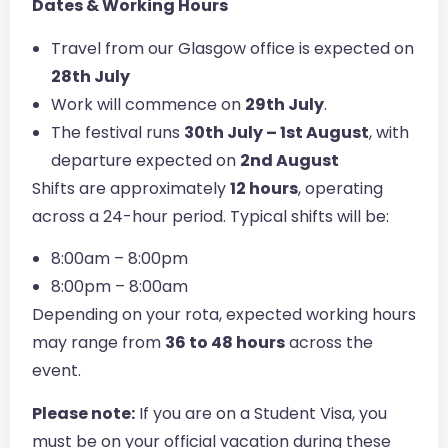
Dates & Working Hours
Travel from our Glasgow office is expected on
28th July
Work will commence on
29th July
.
The festival runs
30th July – 1st August
, with
departure expected on
2nd August
Shifts are approximately
12 hours
, operating
across a 24-hour period. Typical shifts will be:
8:00am – 8:00pm
8:00pm – 8:00am
Depending on your rota, expected working hours
may range from
36 to 48 hours
across the
event.
Please note:
If you are on a Student Visa, you
must be on your official vacation during these