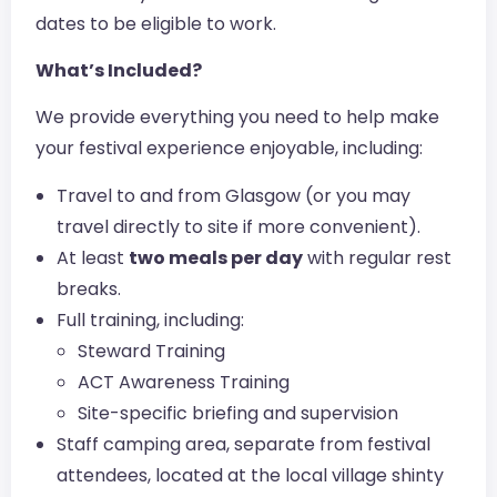
dates to be eligible to work.
What’s Included?
We provide everything you need to help make
your festival experience enjoyable, including:
Travel to and from Glasgow (or you may
travel directly to site if more convenient).
At least
two meals per day
with regular rest
breaks.
Full training, including:
Steward Training
ACT Awareness Training
Site-specific briefing and supervision
Staff camping area, separate from festival
attendees, located at the local village shinty