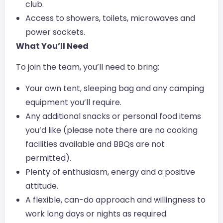
club.
Access to showers, toilets, microwaves and
power sockets.
What You’ll Need
To join the team, you’ll need to bring:
Your own tent, sleeping bag and any camping
equipment you’ll require.
Any additional snacks or personal food items
you’d like (please note there are no cooking
facilities available and BBQs are not
permitted).
Plenty of enthusiasm, energy and a positive
attitude.
A flexible, can-do approach and willingness to
work long days or nights as required.