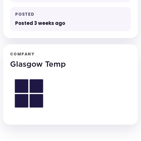
POSTED
Posted 3 weeks ago
COMPANY
Glasgow Temp