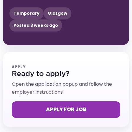
Temporary
Glasgow
Posted 3 weeks ago
APPLY
Ready to apply?
Open the application popup and follow the
employer instructions.
APPLY FOR JOB