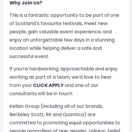
Why Join Us?
This is a fantastic opportunity to be part of one
of Scotland’s favourite festivals, meet new
people, gain valuable event experience, and
enjoy an unforgettable few days in a stunning
location while helping deliver a safe and
successful event.
If you’re hardworking, approachable and enjoy
working as part of a team, we’d love to hear
from you!
CLICK APPLY
and one of our
consultants will be in touch.
Kellan Group (including all of our brands,
Berkeley Scott, RK and Quantica) are
committed to promoting equal opportunities to
people regardless of age, gender, religion, belief,