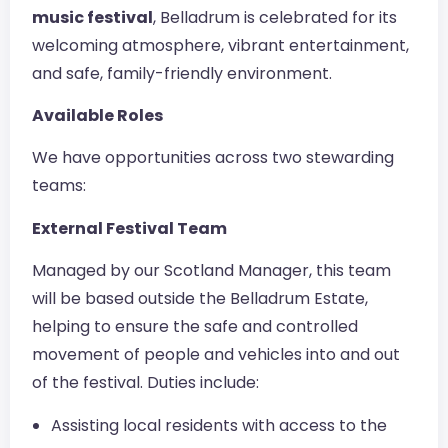
music festival
, Belladrum is celebrated for its
welcoming atmosphere, vibrant entertainment,
and safe, family-friendly environment.
Available Roles
We have opportunities across two stewarding
teams:
External Festival Team
Managed by our Scotland Manager, this team
will be based outside the Belladrum Estate,
helping to ensure the safe and controlled
movement of people and vehicles into and out
of the festival. Duties include:
Assisting local residents with access to the