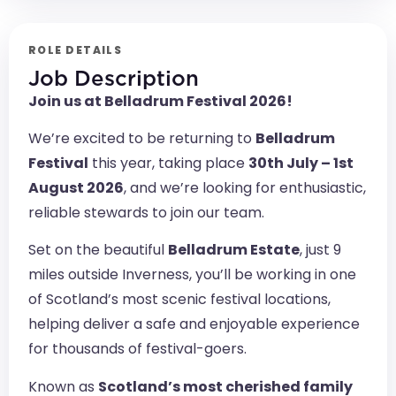
ROLE DETAILS
Job Description
Join us at Belladrum Festival 2026!
We’re excited to be returning to
Belladrum
Festival
this year, taking place
30th July – 1st
August 2026
, and we’re looking for enthusiastic,
reliable stewards to join our team.
Set on the beautiful
Belladrum Estate
, just 9
miles outside Inverness, you’ll be working in one
of Scotland’s most scenic festival locations,
helping deliver a safe and enjoyable experience
for thousands of festival-goers.
Known as
Scotland’s most cherished family