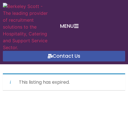
MENU
Contact Us
This listing has expired.