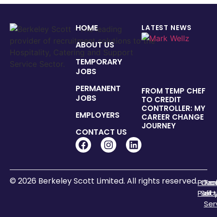
HOME
LATEST NEWS
ABOUT US
TEMPORARY
JOBS
PERMANENT
FROM TEMP CHEF
JOBS
TO CREDIT
CONTROLLER: MY
EMPLOYERS
CAREER CHANGE
JOURNEY
CONTACT US
© 2026 Berkeley Scott Limited. All rights reserved.
Priva
Coo
Te
Polic
Sett
of
Ser