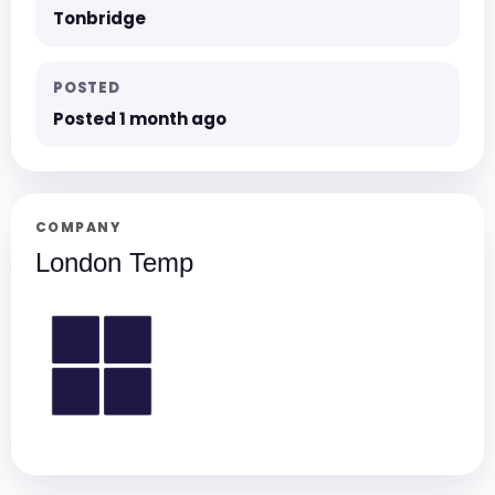
Tonbridge
POSTED
Posted 1 month ago
COMPANY
London Temp