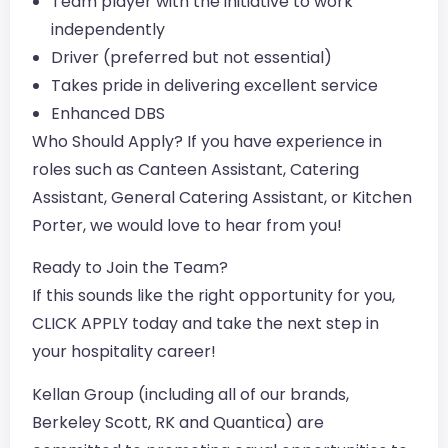
Team player with the initiative to work
independently
Driver (preferred but not essential)
Takes pride in delivering excellent service
Enhanced DBS
Who Should Apply? If you have experience in
roles such as Canteen Assistant, Catering
Assistant, General Catering Assistant, or Kitchen
Porter, we would love to hear from you!
Ready to Join the Team?
If this sounds like the right opportunity for you,
CLICK APPLY today and take the next step in
your hospitality career!
Kellan Group (including all of our brands,
Berkeley Scott, RK and Quantica) are