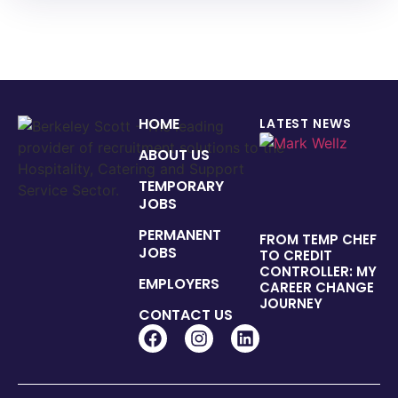
HOME
LATEST NEWS
ABOUT US
TEMPORARY
JOBS
PERMANENT
FROM TEMP CHEF
JOBS
TO CREDIT
CONTROLLER: MY
EMPLOYERS
CAREER CHANGE
JOURNEY
CONTACT US