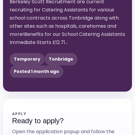
Berkeley Scott Recruitment are current
recruiting for Catering Assistants for various
school contracts across Tonbridge along with
other sites such as hospitals, carehomes and
more!Benefits for our School Catering Assistants
Immediate Starts £12.71…
Temporary
Tonbridge
Posted 1 month ago
APPLY
Ready to apply?
Open the application popup and follow the