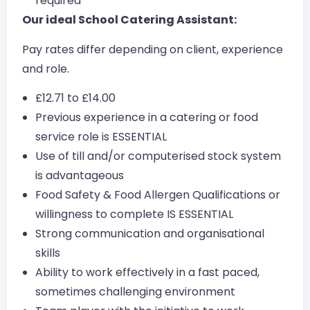
required
Our ideal School Catering Assistant:
Pay rates differ depending on client, experience
and role.
£12.71 to £14.00
Previous experience in a catering or food
service role is ESSENTIAL
Use of till and/or computerised stock system
is advantageous
Food Safety & Food Allergen Qualifications or
willingness to complete IS ESSENTIAL
Strong communication and organisational
skills
Ability to work effectively in a fast paced,
sometimes challenging environment