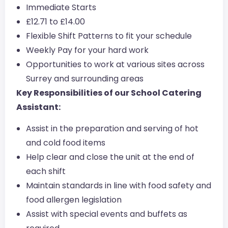
Immediate Starts
£12.71 to £14.00
Flexible Shift Patterns to fit your schedule
Weekly Pay for your hard work
Opportunities to work at various sites across
Surrey and surrounding areas
Key Responsibilities of our School Catering
Assistant:
Assist in the preparation and serving of hot
and cold food items
Help clear and close the unit at the end of
each shift
Maintain standards in line with food safety and
food allergen legislation
Assist with special events and buffets as