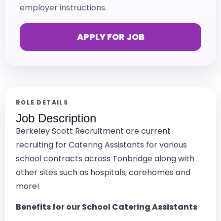
employer instructions.
APPLY FOR JOB
ROLE DETAILS
Job Description
Berkeley Scott Recruitment are current
recruiting for Catering Assistants for various
school contracts across Tonbridge along with
other sites such as hospitals, carehomes and
more!
Benefits for our School Catering Assistants