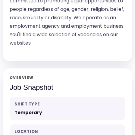
committed to promoting equal opportunities to
people regardless of age, gender, religion, belief,
race, sexuality or disability. We operate as an
employment agency and employment business.
You'll find a wide selection of vacancies on our
websites
OVERVIEW
Job Snapshot
SHIFT TYPE
Temporary
LOCATION