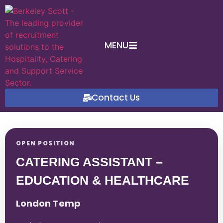
MENU
Contact Us
OPEN POSITION
CATERING ASSISTANT –
EDUCATION & HEALTHCARE
London Temp