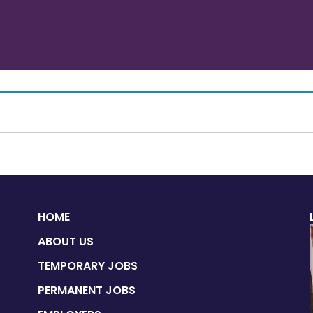
HOME
ABOUT US
TEMPORARY JOBS
PERMANENT JOBS