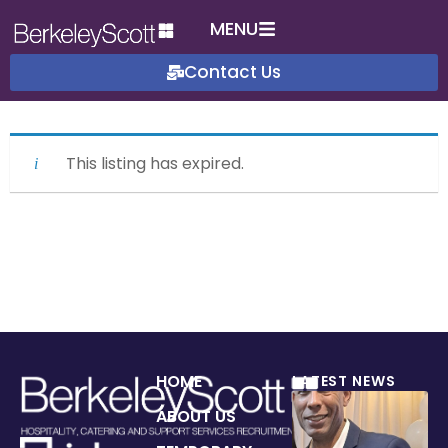
MENU
Contact Us
This listing has expired.
HOME
LATEST NEWS
ABOUT US