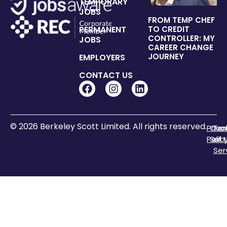
TEMPORARY
JOBS
FROM TEMP CHEF
PERMANENT
TO CREDIT
CONTROLLER: MY
JOBS
CAREER CHANGE
JOURNEY
EMPLOYERS
CONTACT US
© 2026 Berkeley Scott Limited. All rights reserved.
Priva
Coo
Te
Polic
Sett
of
Ser