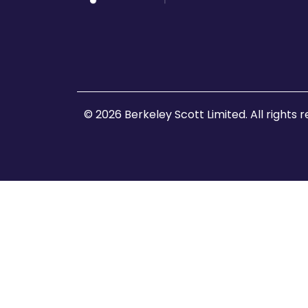
© 2026 Berkeley Scott Limited. All rights 