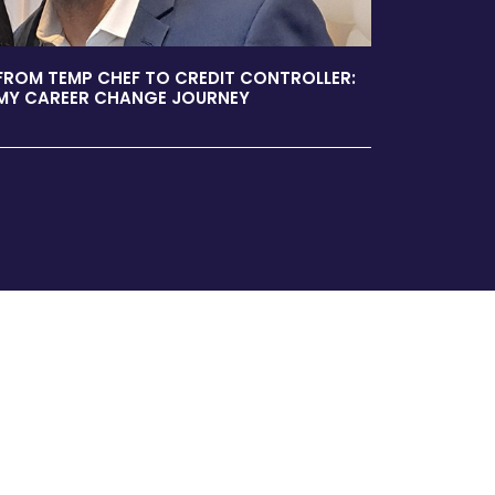
FROM TEMP CHEF TO CREDIT CONTROLLER:
MY CAREER CHANGE JOURNEY