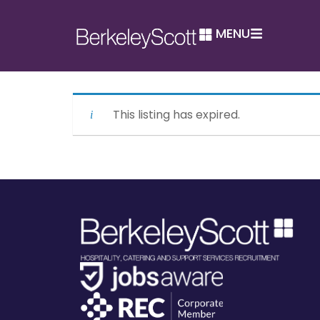
MENU
This listing has expired.