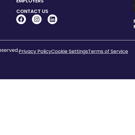
EMPLOYERS
CONTACT US
reserved.
Privacy Policy
Cookie Settings
Terms of Service