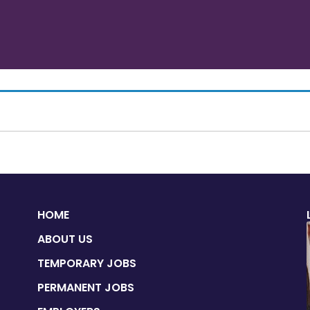
HOME
ABOUT US
TEMPORARY JOBS
PERMANENT JOBS