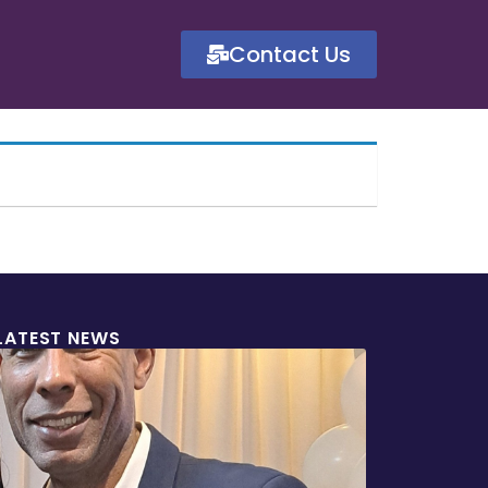
Contact Us
LATEST NEWS