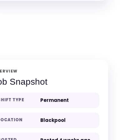
ERVIEW
ob Snapshot
SHIFT TYPE
Permanent
LOCATION
Blackpool
POSTED