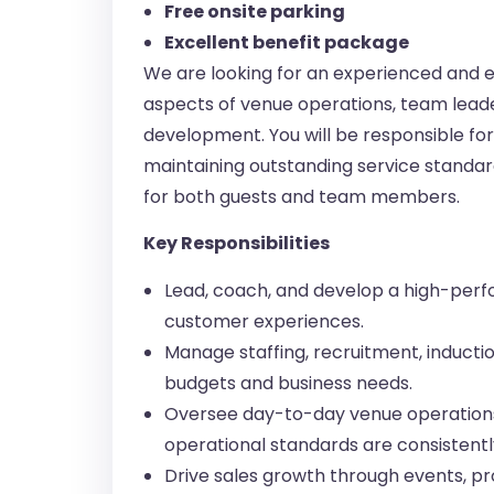
Free onsite parking
Excellent benefit package
We are looking for an experienced and 
aspects of venue operations, team leade
development. You will be responsible f
maintaining outstanding service standa
for both guests and team members.
Key Responsibilities
Lead, coach, and develop a high-perf
customer experiences.
Manage staffing, recruitment, induction
budgets and business needs.
Oversee day-to-day venue operations,
operational standards are consistentl
Drive sales growth through events, pro