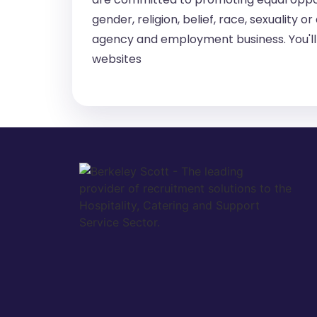
gender, religion, belief, race, sexuality
agency and employment business. You'll 
websites