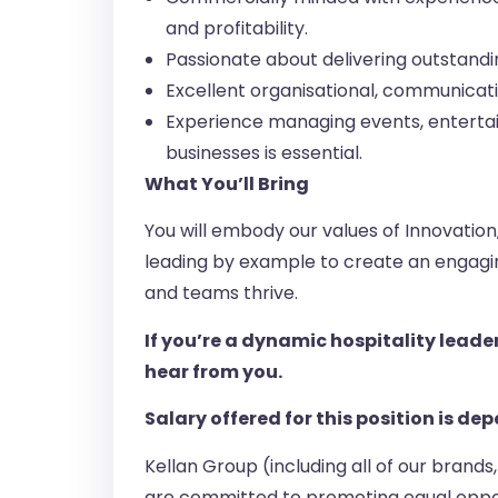
and profitability.
Passionate about delivering outstandi
Excellent organisational, communicatio
Experience managing events, entertain
businesses is essential.
What You’ll Bring
You will embody our values of Innovatio
leading by example to create an engagin
and teams thrive.
If you’re a dynamic hospitality leade
hear from you.
Salary offered for this position is d
Kellan Group (including all of our brand
are committed to promoting equal oppor