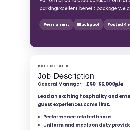
Performance related bonusUniform and
parkingExcellent benefit package We ar
Permanent
Blackpool
Posted 4 
ROLE DETAILS
Job Description
General Manager –
£50-55,000p/a
Lead an exciting hospitality and en
guest experiences come first.
Performance related bonus
Uniform and meals on duty provid