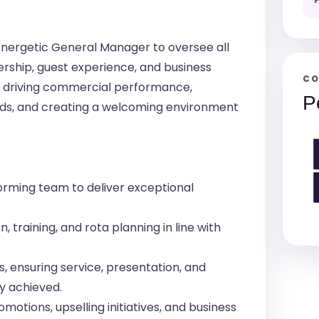
energetic General Manager to oversee all
rship, guest experience, and business
CO
or driving commercial performance,
P
rds, and creating a welcoming environment
orming team to deliver exceptional
, training, and rota planning in line with
 ensuring service, presentation, and
y achieved.
motions, upselling initiatives, and business