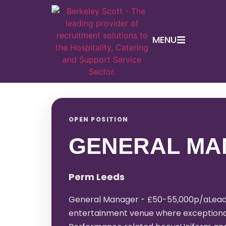
MENU
OPEN POSITION
GENERAL MA
Perm Leeds
General Manager - £50-55,000p/aLead a
entertainment venue where exceptional