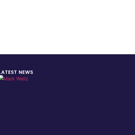
LATEST NEWS