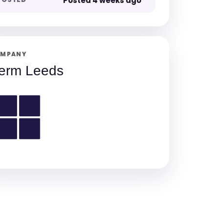
Posted 4 weeks ago
MPANY
erm Leeds