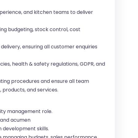
perience, and kitchen teams to deliver
ng budgeting, stock control, cost
delivery, ensuring all customer enquiries
ies, health & safety regulations, GDPR, and
ting procedures and ensure all team
 products, and services.
ality management role.
s and acumen
 development skills.
e managing budgets, sales performance,