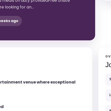
 meals on duty providedFree onsite
e looking for an…
weeks ago
OV
J
tertainment venue where exceptional
ed