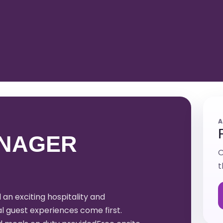
A
NAGER
O
t
n exciting hospitality and
 guest experiences come first.