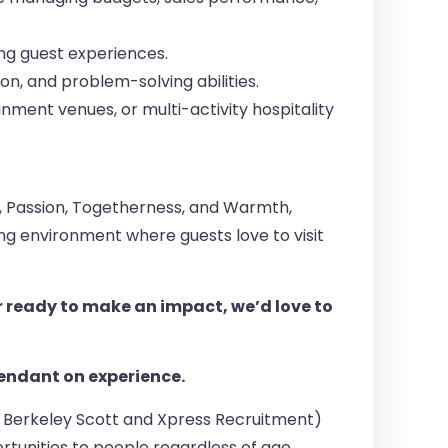
ng guest experiences.
n, and problem-solving abilities.
ment venues, or multi-activity hospitality
n, Passion, Togetherness, and Warmth,
g environment where guests love to visit
r ready to make an impact, we’d love to
ependant on experience.
s, Berkeley Scott and Xpress Recruitment)
tunities to people regardless of age,