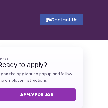
Contact Us
PPLY
Ready to apply?
pen the application popup and follow
he employer instructions.
APPLY FOR JOB