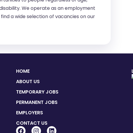
 or disability. We operate as an employment
find a wide selection of vacancies on our
HOME
ABOUT US
TEMPORARY JOBS
PERMANENT JOBS
EMPLOYERS
CONTACT US