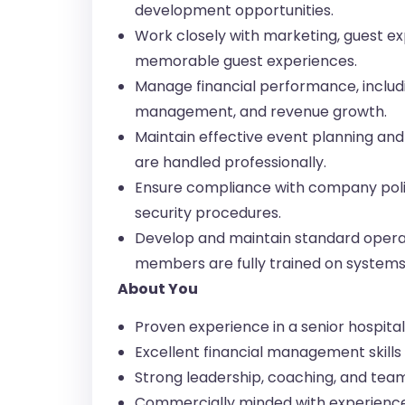
development opportunities.
Work closely with marketing, guest ex
memorable guest experiences.
Manage financial performance, includi
management, and revenue growth.
Maintain effective event planning and 
are handled professionally.
Ensure compliance with company polic
security procedures.
Develop and maintain standard opera
members are fully trained on systems,
About You
Proven experience in a senior hospit
Excellent financial management skill
Strong leadership, coaching, and team
Commercially minded with experienc