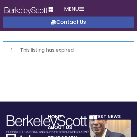
MENU
Contact Us
This listing has expired.
HOME
LATEST NEWS
ABOUT US