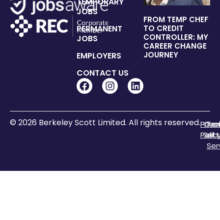
TEMPORARY
JOBS
FROM TEMP CHEF
PERMANENT
TO CREDIT
CONTROLLER: MY
JOBS
CAREER CHANGE
JOURNEY
EMPLOYERS
CONTACT US
© 2026 Berkeley Scott Limited. All rights reserved.
Priva
Coo
Te
Polic
Sett
of
Ser